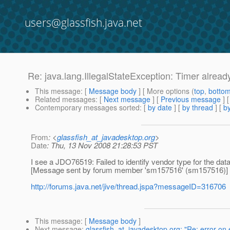
users@glassfish.java.net
Re: java.lang.IllegalStateException: Timer alread
This message
: [
Message body
] [ More options (
top
,
botto
Related messages
:
[
Next message
] [
Previous message
] 
Contemporary messages sorted
: [
by date
] [
by thread
] [
by
From
: <
glassfish_at_javadesktop.org
>
Date
: Thu, 13 Nov 2008 21:28:53 PST
I see a JDO76519: Failed to identify vendor type for the dat
[Message sent by forum member 'sm157516' (sm157516)]
http://forums.java.net/jive/thread.jspa?messageID=316706
This message
: [
Message body
]
Next message
:
glassfish_at_javadesktop.org: "Re: error on