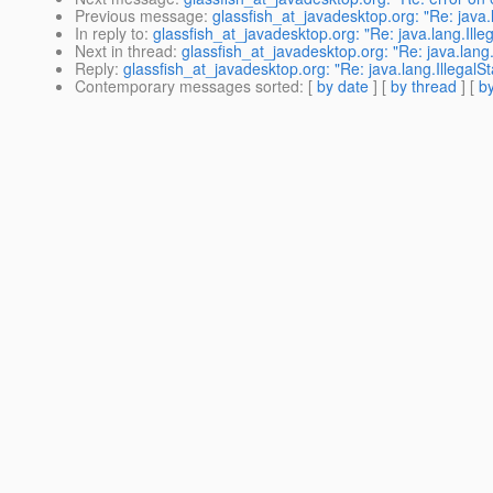
Previous message
:
glassfish_at_javadesktop.org: "Re: java.
In reply to
:
glassfish_at_javadesktop.org: "Re: java.lang.Ille
Next in thread
:
glassfish_at_javadesktop.org: "Re: java.lang.
Reply
:
glassfish_at_javadesktop.org: "Re: java.lang.IllegalS
Contemporary messages sorted
: [
by date
] [
by thread
] [
by