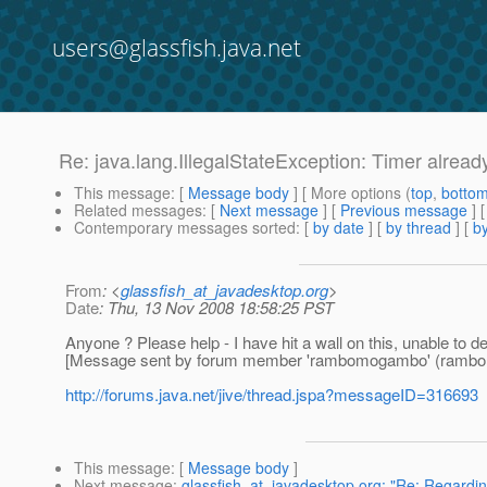
users@glassfish.java.net
Re: java.lang.IllegalStateException: Timer alread
This message
: [
Message body
] [ More options (
top
,
botto
Related messages
:
[
Next message
] [
Previous message
] 
Contemporary messages sorted
: [
by date
] [
by thread
] [
by
From
: <
glassfish_at_javadesktop.org
>
Date
: Thu, 13 Nov 2008 18:58:25 PST
Anyone ? Please help - I have hit a wall on this, unable to dep
[Message sent by forum member 'rambomogambo' (ramb
http://forums.java.net/jive/thread.jspa?messageID=316693
This message
: [
Message body
]
Next message
:
glassfish_at_javadesktop.org: "Re: Regardin