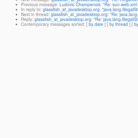
Previous message
:
Ludovic Champenois: "Re: sun-web.xml er
In reply to
:
glassfish_at_javadesktop.org: "java.lang.IllegalS
Next in thread
:
glassfish_at_javadesktop.org: "Re: java.lang.
Reply
:
glassfish_at_javadesktop.org: "Re: java.lang.IllegalS
Contemporary messages sorted
: [
by date
] [
by thread
] [
by