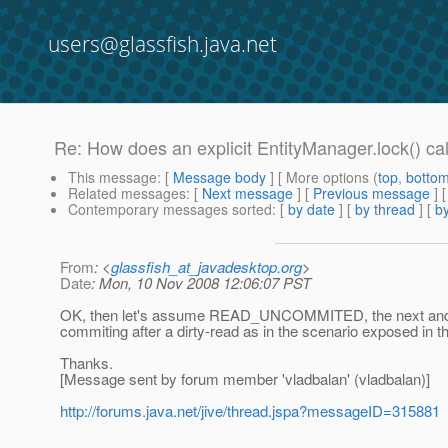
users@glassfish.java.net
Re: How does an explicit EntityManager.lock() cal
This message
: [
Message body
] [ More options (
top
,
botto
Related messages
:
[
Next message
] [
Previous message
] 
Contemporary messages sorted
: [
by date
] [
by thread
] [
by
From
: <
glassfish_at_javadesktop.org
>
Date
: Mon, 10 Nov 2008 12:06:07 PST
OK, then let's assume READ_UNCOMMITED, the next and last
commiting after a dirty-read as in the scenario exposed in th
Thanks.
[Message sent by forum member 'vladbalan' (vladbalan)]
http://forums.java.net/jive/thread.jspa?messageID=315881