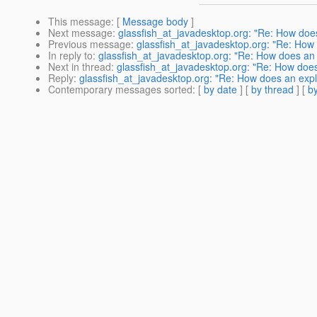
This message
: [
Message body
]
Next message
:
glassfish_at_javadesktop.org: "Re: How does 
Previous message
:
glassfish_at_javadesktop.org: "Re: How d
In reply to
:
glassfish_at_javadesktop.org: "Re: How does an ex
Next in thread
:
glassfish_at_javadesktop.org: "Re: How does a
Reply
:
glassfish_at_javadesktop.org: "Re: How does an explic
Contemporary messages sorted
: [
by date
] [
by thread
] [
by