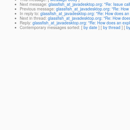
Next message
:
glassfish_at_javadesktop.org: "Re: Issue ca
Previous message
:
glassfish_at_javadesktop.org: "Re: How d
In reply to
:
glassfish_at_javadesktop.org: "Re: How does an ex
Next in thread
:
glassfish_at_javadesktop.org: "Re: How does a
Reply
:
glassfish_at_javadesktop.org: "Re: How does an explic
Contemporary messages sorted
: [
by date
] [
by thread
] [
by