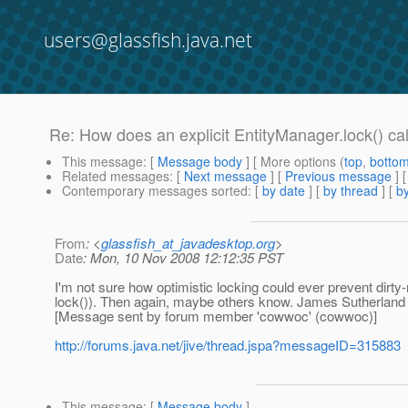
users@glassfish.java.net
Re: How does an explicit EntityManager.lock() cal
This message
: [
Message body
] [ More options (
top
,
botto
Related messages
:
[
Next message
] [
Previous message
] 
Contemporary messages sorted
: [
by date
] [
by thread
] [
by
From
: <
glassfish_at_javadesktop.org
>
Date
: Mon, 10 Nov 2008 12:12:35 PST
I'm not sure how optimistic locking could ever prevent d
lock()). Then again, maybe others know. James Sutherland 
[Message sent by forum member 'cowwoc' (cowwoc)]
http://forums.java.net/jive/thread.jspa?messageID=315883
This message
: [
Message body
]