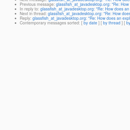
Previous message
:
glassfish_at_javadesktop.org: "Re: How d
In reply to
:
glassfish_at_javadesktop.org: "Re: How does an ex
Next in thread
:
glassfish_at_javadesktop.org: "Re: How does a
Reply
:
glassfish_at_javadesktop.org: "Re: How does an explic
Contemporary messages sorted
: [
by date
] [
by thread
] [
by