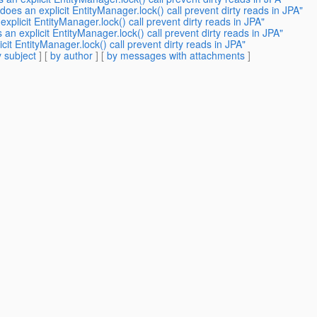
oes an explicit EntityManager.lock() call prevent dirty reads in JPA"
plicit EntityManager.lock() call prevent dirty reads in JPA"
n explicit EntityManager.lock() call prevent dirty reads in JPA"
it EntityManager.lock() call prevent dirty reads in JPA"
 subject
] [
by author
] [
by messages with attachments
]