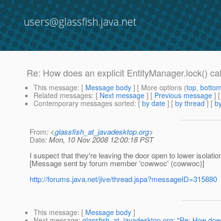
users@glassfish.java.net
Re: How does an explicit EntityManager.lock() cal
This message
: [
Message body
] [ More options (
top
,
botto
Related messages
:
[
Next message
] [
Previous message
] 
Contemporary messages sorted
: [
by date
] [
by thread
] [
by
From
: <
glassfish_at_javadesktop.org
>
Date
: Mon, 10 Nov 2008 12:00:18 PST
I suspect that they're leaving the door open to lower isolatio
[Message sent by forum member 'cowwoc' (cowwoc)]
http://forums.java.net/jive/thread.jspa?messageID=315880
This message
: [
Message body
]
Next message
:
glassfish_at_javadesktop.org: "Re: How does 