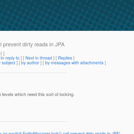
l prevent dirty reads in JPA
m
) ]
[
In reply to
]
[
Next in thread
] [
Replies
]
 subject
] [
by author
] [
by messages with attachments
]
n levels which need this sort of locking.
an explicit EntityManager.lock() call prevent dirty reads in JPA"