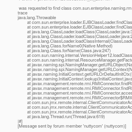
was requested to find class com.sun.enterprise.naming.rmi
trace
java.lang.Throwable
at com.sun.enterprise.loader.EJBClassLoader.findClas
at com.sun.enterprise.loader.EJBClassLoader.findClas
at java.lang.ClassLoader.loadClass(ClassLoader.java:
at java.lang.ClassLoader.loadClass(ClassLoader.java:
at java.lang.ClassLoader.loadClassInternal(ClassLoade
at java.lang.Class.forName0(Native Method)
at java.lang.Class.forName(Class.java:247)
at com.sun.naming.internal.VersionHelper12.loadClass(
at com.sun.naming.internal.ResourceManager.getFacto
at javax.naming.spi.NamingManager.getURLObject(Nam
at javax.naming.spi.NamingManager.getURLContext(N
at javax.naming.InitialContext.getURLOrDefaultInitCtx(In
at javax.naming.InitialContext.lookup(InitialContext.jav
at javax.management.remote.rmi.RMIConnector.findRM
at javax.management.remote.rmi.RMIConnector.findRM
at javax.management.remote.rmi.RMIConnector.access
at javax.management.remote.rmi.RMIConnector$RMICli
at com.sun.jmx.remote.internal.ClientCommunicatorAdm
at com.sun.jmx.remote.internal.ClientCommunicatorAd
at com.sun.jmx.remote.internal.ClientCommunicatorAd
at java.lang.Thread.run(Thread.java:619)
|#]
[Message sent by forum member 'nuttycom' (nuttycom)]