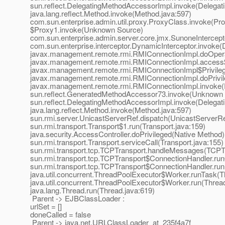
sun.reflect.DelegatingMethodAccessorImpl.invoke(Delegat
java.lang.reflect.Method.invoke(Method.java:597)
com.sun.enterprise.admin.util.proxy.ProxyClass.invoke(Pr
$Proxy1.invoke(Unknown Source)
com.sun.enterprise.admin.server.core.jmx.SunoneIntercept
com.sun.enterprise.interceptor.DynamicInterceptor.invoke(
javax.management.remote.rmi.RMIConnectionImpl.doOpera
javax.management.remote.rmi.RMIConnectionImpl.access
javax.management.remote.rmi.RMIConnectionImpl$Privileg
javax.management.remote.rmi.RMIConnectionImpl.doPrivil
javax.management.remote.rmi.RMIConnectionImpl.invoke(
sun.reflect.GeneratedMethodAccessor73.invoke(Unknown
sun.reflect.DelegatingMethodAccessorImpl.invoke(Delegat
java.lang.reflect.Method.invoke(Method.java:597)
sun.rmi.server.UnicastServerRef.dispatch(UnicastServerRe
sun.rmi.transport.Transport$1.run(Transport.java:159)
java.security.AccessController.doPrivileged(Native Method)
sun.rmi.transport.Transport.serviceCall(Transport.java:155)
sun.rmi.transport.tcp.TCPTransport.handleMessages(TCPTr
sun.rmi.transport.tcp.TCPTransport$ConnectionHandler.ru
sun.rmi.transport.tcp.TCPTransport$ConnectionHandler.run
java.util.concurrent.ThreadPoolExecutor$Worker.runTask(T
java.util.concurrent.ThreadPoolExecutor$Worker.run(Threa
java.lang.Thread.run(Thread.java:619)
Parent -> EJBClassLoader :
urlSet = []
doneCalled = false
Parent -> java.net.URLClassLoader_at_235f4a7f