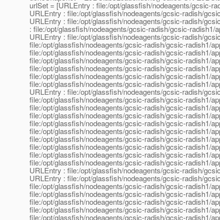
urlSet = [URLEntry : file:/opt/glassfish/nodeagents/gcsic-rad
URLEntry : file:/opt/glassfish/nodeagents/gcsic-radish/gcsic
URLEntry : file:/opt/glassfish/nodeagents/gcsic-radish/gcsic
: file:/opt/glassfish/nodeagents/gcsic-radish/gcsic-radish1/a
URLEntry : file:/opt/glassfish/nodeagents/gcsic-radish/gcsic
file:/opt/glassfish/nodeagents/gcsic-radish/gcsic-radish1/ap
file:/opt/glassfish/nodeagents/gcsic-radish/gcsic-radish1/ap
file:/opt/glassfish/nodeagents/gcsic-radish/gcsic-radish1/ap
file:/opt/glassfish/nodeagents/gcsic-radish/gcsic-radish1/app
file:/opt/glassfish/nodeagents/gcsic-radish/gcsic-radish1/app
file:/opt/glassfish/nodeagents/gcsic-radish/gcsic-radish1/ap
URLEntry : file:/opt/glassfish/nodeagents/gcsic-radish/gcsic
file:/opt/glassfish/nodeagents/gcsic-radish/gcsic-radish1/ap
file:/opt/glassfish/nodeagents/gcsic-radish/gcsic-radish1/app
file:/opt/glassfish/nodeagents/gcsic-radish/gcsic-radish1/app
file:/opt/glassfish/nodeagents/gcsic-radish/gcsic-radish1/appl
file:/opt/glassfish/nodeagents/gcsic-radish/gcsic-radish1/app
file:/opt/glassfish/nodeagents/gcsic-radish/gcsic-radish1/ap
file:/opt/glassfish/nodeagents/gcsic-radish/gcsic-radish1/a
file:/opt/glassfish/nodeagents/gcsic-radish/gcsic-radish1/app
file:/opt/glassfish/nodeagents/gcsic-radish/gcsic-radish1/ap
URLEntry : file:/opt/glassfish/nodeagents/gcsic-radish/gcsi
URLEntry : file:/opt/glassfish/nodeagents/gcsic-radish/gcsic-
file:/opt/glassfish/nodeagents/gcsic-radish/gcsic-radish1/app
file:/opt/glassfish/nodeagents/gcsic-radish/gcsic-radish1/app
file:/opt/glassfish/nodeagents/gcsic-radish/gcsic-radish1/ap
file:/opt/glassfish/nodeagents/gcsic-radish/gcsic-radish1/app
file:/opt/glassfish/nodeagents/gcsic-radish/gcsic-radish1/ap