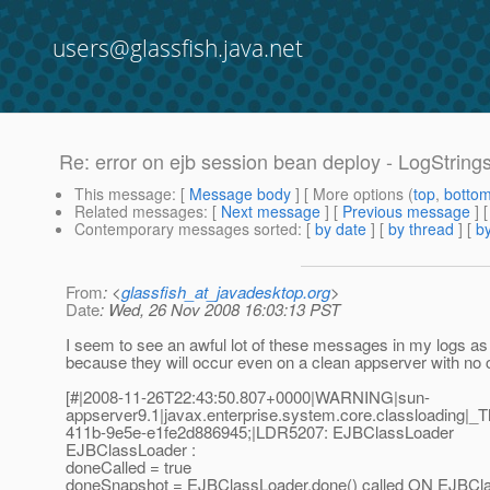
users@glassfish.java.net
Re: error on ejb session bean deploy - LogStrin
This message
: [
Message body
] [ More options (
top
,
botto
Related messages
:
[
Next message
] [
Previous message
] 
Contemporary messages sorted
: [
by date
] [
by thread
] [
by
From
: <
glassfish_at_javadesktop.org
>
Date
: Wed, 26 Nov 2008 16:03:13 PST
I seem to see an awful lot of these messages in my logs as 
because they will occur even on a clean appserver with no c
[#|2008-11-26T22:43:50.807+0000|WARNING|sun-
appserver9.1|javax.enterprise.system.core.classloadin
411b-9e5e-e1fe2d886945;|LDR5207: EJBClassLoader
EJBClassLoader :
doneCalled = true
doneSnapshot = EJBClassLoader.done() called ON EJBCla