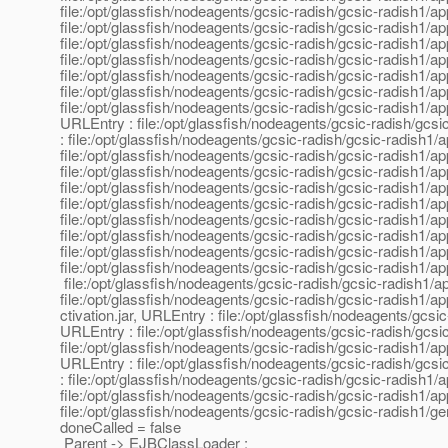
file:/opt/glassfish/nodeagents/gcsic-radish/gcsic-radish1/app
file:/opt/glassfish/nodeagents/gcsic-radish/gcsic-radish1/app
file:/opt/glassfish/nodeagents/gcsic-radish/gcsic-radish1/app
file:/opt/glassfish/nodeagents/gcsic-radish/gcsic-radish1/ap
file:/opt/glassfish/nodeagents/gcsic-radish/gcsic-radish1/app
file:/opt/glassfish/nodeagents/gcsic-radish/gcsic-radish1/app
file:/opt/glassfish/nodeagents/gcsic-radish/gcsic-radish1/
URLEntry : file:/opt/glassfish/nodeagents/gcsic-radish/gcsi
: file:/opt/glassfish/nodeagents/gcsic-radish/gcsic-radish1/a
file:/opt/glassfish/nodeagents/gcsic-radish/gcsic-radish1/ap
file:/opt/glassfish/nodeagents/gcsic-radish/gcsic-radish1/ap
file:/opt/glassfish/nodeagents/gcsic-radish/gcsic-radish1/app
file:/opt/glassfish/nodeagents/gcsic-radish/gcsic-radish1/a
file:/opt/glassfish/nodeagents/gcsic-radish/gcsic-radish1/app
file:/opt/glassfish/nodeagents/gcsic-radish/gcsic-radish1/app
file:/opt/glassfish/nodeagents/gcsic-radish/gcsic-radish1/app
file:/opt/glassfish/nodeagents/gcsic-radish/gcsic-radish1/app
file:/opt/glassfish/nodeagents/gcsic-radish/gcsic-radish1/app
file:/opt/glassfish/nodeagents/gcsic-radish/gcsic-radish1/app
ctivation.jar, URLEntry : file:/opt/glassfish/nodeagents/gcsi
URLEntry : file:/opt/glassfish/nodeagents/gcsic-radish/gcsic
file:/opt/glassfish/nodeagents/gcsic-radish/gcsic-radish1/a
URLEntry : file:/opt/glassfish/nodeagents/gcsic-radish/gcsic
: file:/opt/glassfish/nodeagents/gcsic-radish/gcsic-radish1/a
file:/opt/glassfish/nodeagents/gcsic-radish/gcsic-radish1/
file:/opt/glassfish/nodeagents/gcsic-radish/gcsic-radish1/ge
doneCalled = false
Parent -> EJBClassLoader :