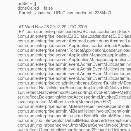
urlSet = []
doneCalled = false
Parent -> java.net.URLClassLoader_at_235f4a7f
AT Wed Nov 26 20:13:29 UTC 2008
BY :com.sun.enterprise.loader.EJBClassLoader.printStack
com.sun.enterprise.loader.EJBClassLoader.done(EJBClass
com.sun.enterprise.server.AbstractLoader.done(AbstractLo
com.sun.enterprise.server.ApplicationLoader.unload(Applica
com.sun.enterprise.server.TomcatApplicationLoader.unload
com.sun.enterprise.server.ApplicationManager.application
com.sun.enterprise.server.ApplicationManager.application
com.sun.enterprise.admin.event.AdminEventMulticaster.in
com.sun.enterprise.admin.event.AdminEventMulticaster.ha
com.sun.enterprise.admin.event.AdminEventMulticaster.pr
com.sun.enterprise.admin.event.AdminEventMulticaster.mu
com.sun.enterprise.ee.admin.mbeans.ServerRuntimeMBea
sun.reflect.NativeMethodAccessorImpl.invoke0(Native Met
sun.reflect.NativeMethodAccessorImpl.invoke(NativeMeth
sun.reflect.DelegatingMethodAccessorImpl.invoke(Delegat
java.lang.reflect.Method.invoke(Method.java:597)
com.sun.enterprise.admin.MBeanHelper.invokeOperationI
com.sun.enterprise.admin.MBeanHelper.invokeOperationI
com.sun.enterprise.admin.runtime.BaseRuntimeMBean.in
com.sun.jmx.interceptor.DefaultMBeanServerInterceptor.in
com.sun.jmx.mbeanserver.JmxMBeanServer.invoke(JmxM
sun.reflect.GeneratedMethodAccessor29.invoke(Unknown