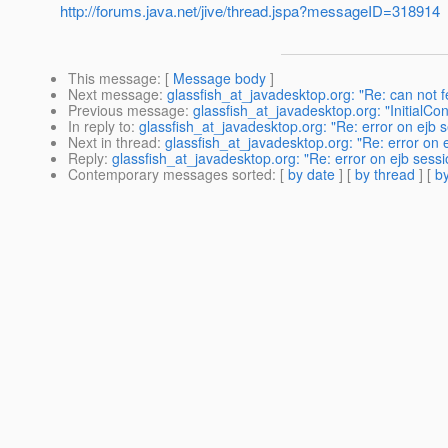
http://forums.java.net/jive/thread.jspa?messageID=318914
This message
: [
Message body
]
Next message
:
glassfish_at_javadesktop.org: "Re: can not 
Previous message
:
glassfish_at_javadesktop.org: "Initial
In reply to
:
glassfish_at_javadesktop.org: "Re: error on ejb
Next in thread
:
glassfish_at_javadesktop.org: "Re: error on
Reply
:
glassfish_at_javadesktop.org: "Re: error on ejb sess
Contemporary messages sorted
: [
by date
] [
by thread
] [
by