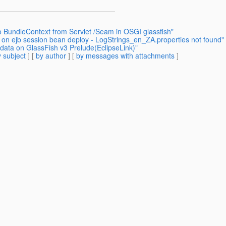
o BundleContext from Servlet /Seam in OSGI glassfish"
r on ejb session bean deploy - LogStrings_en_ZA.properties not found"
 data on GlassFish v3 Prelude(EclipseLink)"
 subject
] [
by author
] [
by messages with attachments
]