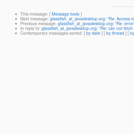
This message
: [
Message body
]
Next message
:
glassfish_at_javadesktop.org: "Re: Access t
Previous message
:
glassfish_at_javadesktop.org: "Re: erro
In reply to
:
glassfish_at_javadesktop.org: "Re: can not fetch
Contemporary messages sorted
: [
by date
] [
by thread
] [
by