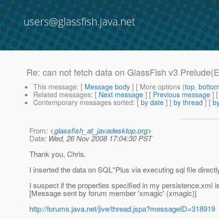
users@glassfish.java.net
Re: can not fetch data on GlassFish v3 Prelude(E
This message
: [
Message body
] [ More options (
top
,
botto
Related messages
:
[
Next message
] [
Previous message
] 
Contemporary messages sorted
: [
by date
] [
by thread
] [
by
From
: <
glassfish_at_javadesktop.org
>
Date
: Wed, 26 Nov 2008 17:04:30 PST
Thank you, Chris.
I inserted the data on SQL*Plus via executing sql file directl
I suspect if the properties specified in my persistence.xml i
[Message sent by forum member 'xmagic' (xmagic)]
http://forums.java.net/jive/thread.jspa?messageID=318919