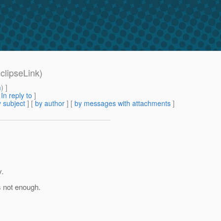
clipseLink)
m
) ]
[
In reply to
]
 subject
] [
by author
] [
by messages with attachments
]
y.
s not enough.