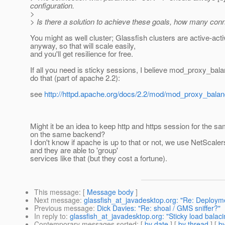
configuration.
>
> Is there a solution to achieve these goals, how many con
You might as well cluster; Glassfish clusters are active-act
anyway, so that will scale easily,
and you'll get resilience for free.
If all you need is sticky sessions, I believe mod_proxy_bal
do that (part of apache 2.2):
see
http://httpd.apache.org/docs/2.2/mod/mod_proxy_balan
Might it be an idea to keep http and https session for the sa
on the same backend?
I don't know if apache is up to that or not, we use NetScaler
and they are able to 'group'
services like that (but they cost a fortune).
This message
: [
Message body
]
Next message
:
glassfish_at_javadesktop.org: "Re: Deploym
Previous message
:
Dick Davies: "Re: shoal / GMS sniffer?"
In reply to
:
glassfish_at_javadesktop.org: "Sticky load balacin
Contemporary messages sorted
: [
by date
] [
by thread
] [
by