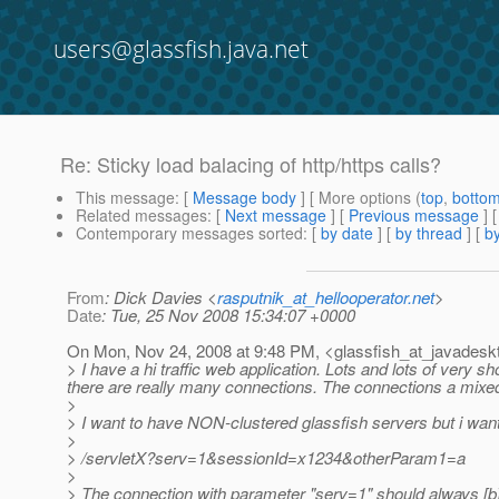
users@glassfish.java.net
Re: Sticky load balacing of http/https calls?
This message
: [
Message body
] [ More options (
top
,
botto
Related messages
:
[
Next message
] [
Previous message
] 
Contemporary messages sorted
: [
by date
] [
by thread
] [
by
From
: Dick Davies <
rasputnik_at_hellooperator.net
>
Date
: Tue, 25 Nov 2008 15:34:07 +0000
On Mon, Nov 24, 2008 at 9:48 PM, <glassfish_at_javadesk
> I have a hi traffic web application. Lots and lots of very s
there are really many connections. The connections a mixed 
>
> I want to have NON-clustered glassfish servers but i want
>
> /servletX?serv=1&sessionId=x1234&otherParam1=a
>
> The connection with parameter "serv=1" should always [b]st