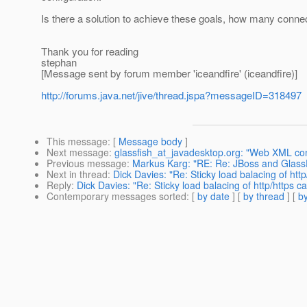
Is there a solution to achieve these goals, how many conne
Thank you for reading
stephan
[Message sent by forum member 'iceandfire' (iceandfire)]
http://forums.java.net/jive/thread.jspa?messageID=318497
This message
: [
Message body
]
Next message
:
glassfish_at_javadesktop.org: "Web XML con
Previous message
:
Markus Karg: "RE: Re: JBoss and Glass
Next in thread
:
Dick Davies: "Re: Sticky load balacing of http
Reply
:
Dick Davies: "Re: Sticky load balacing of http/https ca
Contemporary messages sorted
: [
by date
] [
by thread
] [
by