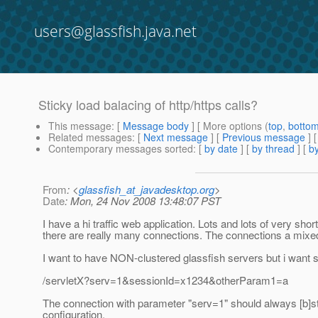
users@glassfish.java.net
Sticky load balacing of http/https calls?
This message
: [
Message body
] [ More options (
top
,
botto
Related messages
:
[
Next message
] [
Previous message
]
Contemporary messages sorted
: [
by date
] [
by thread
] [
by
From
: <
glassfish_at_javadesktop.org
>
Date
: Mon, 24 Nov 2008 13:48:07 PST
I have a hi traffic web application. Lots and lots of very shor
there are really many connections. The connections a mixed 
I want to have NON-clustered glassfish servers but i want s
/servletX?serv=1&sessionId=x1234&otherParam1=a
The connection with parameter "serv=1" should always [b]stic
configuration.