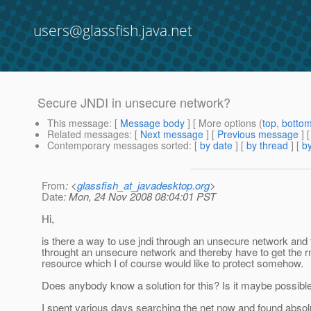
users@glassfish.java.net
Secure JNDI in unsecure network?
This message
: [
Message body
] [ More options (
top
,
botto
Related messages
:
[
Next message
] [
Previous message
]
Contemporary messages sorted
: [
by date
] [
by thread
] [
by
From
: <
glassfish_at_javadesktop.org
>
Date
: Mon, 24 Nov 2008 08:04:01 PST
Hi,
is there a way to use jndi through an unsecure network and t
throught an unsecure network and thereby have to get the rm
resource which I of course would like to protect somehow.
Does anybody know a solution for this? Is it maybe possible 
I spent various days searching the net now and found absolu