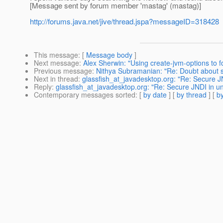
[Message sent by forum member 'mastag' (mastag)]
http://forums.java.net/jive/thread.jspa?messageID=318428
This message
: [
Message body
]
Next message
:
Alex Sherwin: "Using create-jvm-options to f
Previous message
:
Nithya Subramanian: "Re: Doubt about st
Next in thread
:
glassfish_at_javadesktop.org: "Re: Secure 
Reply
:
glassfish_at_javadesktop.org: "Re: Secure JNDI in u
Contemporary messages sorted
: [
by date
] [
by thread
] [
by