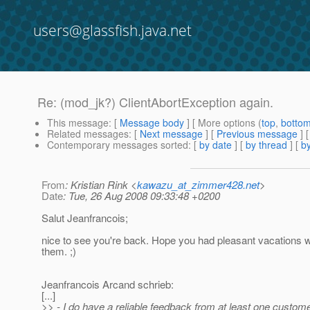
users@glassfish.java.net
Re: (mod_jk?) ClientAbortException again.
This message
: [
Message body
] [ More options (
top
,
botto
Related messages
:
[
Next message
] [
Previous message
] 
Contemporary messages sorted
: [
by date
] [
by thread
] [
by
From
: Kristian Rink <
kawazu_at_zimmer428.net
>
Date
: Tue, 26 Aug 2008 09:33:48 +0200
Salut Jeanfrancois;
nice to see you're back. Hope you had pleasant vacations 
them. ;)
Jeanfrancois Arcand schrieb:
[...]
>> - I do have a reliable feedback from at least one custom