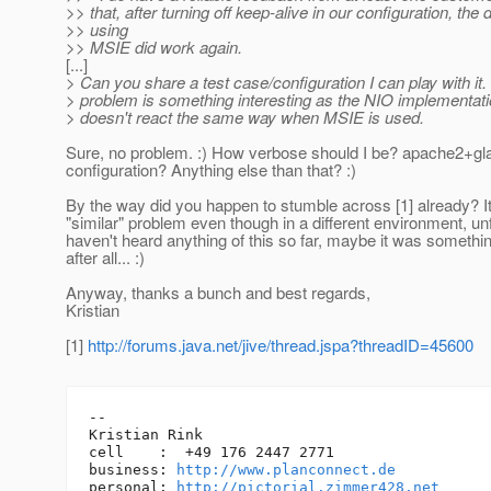
>> that, after turning off keep-alive in our configuration, the
>> using
>> MSIE did work again.
[...]
> Can you share a test case/configuration I can play with i
> problem is something interesting as the NIO implementat
> doesn't react the same way when MSIE is used.
Sure, no problem. :) How verbose should I be? apache2+gl
configuration? Anything else than that? :)
By the way did you happen to stumble across [1] already? 
"similar" problem even though in a different environment, unf
haven't heard anything of this so far, maybe it was somethin
after all... :)
Anyway, thanks a bunch and best regards,
Kristian
[1]
http://forums.java.net/jive/thread.jspa?threadID=45600
-- 

Kristian Rink

cell    :  +49 176 2447 2771

business: 
http://www.planconnect.de
personal: 
http://pictorial.zimmer428.net