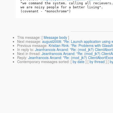
"we command the system. calling all recievers.
we are noisy people for a better living".

This message
: [
Message body
]
Next message
:
august2008: "Re: Launch application using w
Previous message
:
Kristian Rink: "Re: Problems with Glas
In reply to
:
Jeanfrancois Arcand: "Re: (mod_jk?) ClientAbort
Next in thread
:
Jeanfrancois Arcand: "Re: (mod_jk?) ClientA
Reply
:
Jeanfrancois Arcand: "Re: (mod_jk?) ClientAbortExce
Contemporary messages sorted
: [
by date
] [
by thread
] [
by