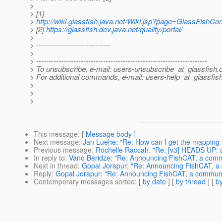
>
> [1]
>
http://wiki.glassfish.java.net/Wiki.jsp?page=GlassFis
> [2]
https://glassfish.dev.java.net/quality/portal/
>
> ------------------------------
>
> ---------------------------------------------------------------------
> To unsubscribe, e-mail: users-unsubscribe_at_glassfish.
> For additional commands, e-mail: users-help_at_glassfish
>
>
>
This message
: [
Message body
]
Next message
:
Jan Luehe: "Re: How can I get the mapping f
Previous message
:
Rochelle Raccah: "Re: [v3] HEADS UP: ad
In reply to
:
Vano Beridze: "Re: Announcing FishCAT, a commu
Next in thread
:
Gopal Jorapur: "Re: Announcing FishCAT, a 
Reply
:
Gopal Jorapur: "Re: Announcing FishCAT, a communit
Contemporary messages sorted
: [
by date
] [
by thread
] [
by