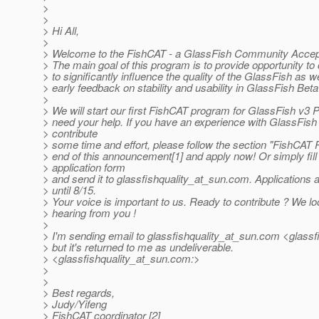
>
>
> Hi All,
>
> Welcome to the FishCAT - a GlassFish Community Accep
> The main goal of this program is to provide opportunity t
> to significantly influence the quality of the GlassFish as we
> early feedback on stability and usability in GlassFish Beta
>
> We will start our first FishCAT program for GlassFish v3
> need your help. If you have an experience with GlassFish
> contribute
> some time and effort, please follow the section "FishCAT 
> end of this announcement[1] and apply now! Or simply fill
> application form
> and send it to glassfishquality_at_sun.
com. Applications 
> until 8/15.
> Your voice is important to us. Ready to contribute ? We lo
> hearing from you !
>
> I'm sending email to glassfishquality_at_sun.
com <glassfi
> but it's returned to me as undeliverable.
> <glassfishquality_at_sun.
com:>
>
>
> Best regards,
> Judy/Yifeng
> FishCAT coordinator [2]