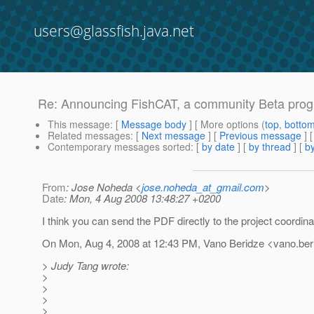
users@glassfish.java.net
Re: Announcing FishCAT, a community Beta progra
This message
: [
Message body
] [ More options (
top
,
botto
Related messages
:
[
Next message
] [
Previous message
] 
Contemporary messages sorted
: [
by date
] [
by thread
] [
by
From
: Jose Noheda <
jose.noheda_at_gmail.com
>
Date
: Mon, 4 Aug 2008 13:48:27 +0200
I think you can send the PDF directly to the project coordina
On Mon, Aug 4, 2008 at 12:43 PM, Vano Beridze <vano.beri
> Judy Tang wrote:
>
>
>
>