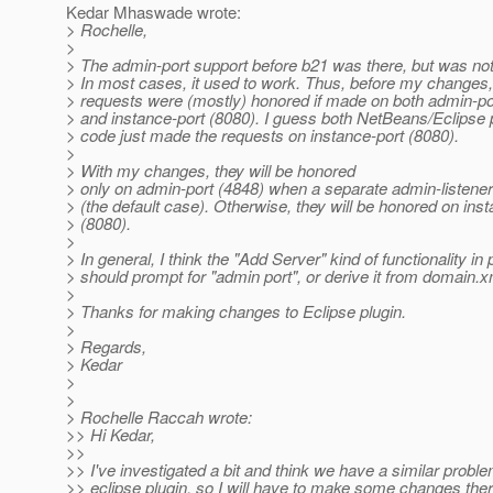
Kedar Mhaswade wrote:
> Rochelle,
>
> The admin-port support before b21 was there, but was not
> In most cases, it used to work. Thus, before my changes
> requests were (mostly) honored if made on both admin-po
> and instance-port (8080). I guess both NetBeans/Eclipse 
> code just made the requests on instance-port (8080).
>
> With my changes, they will be honored
> only on admin-port (4848) when a separate admin-listener 
> (the default case). Otherwise, they will be honored on ins
> (8080).
>
> In general, I think the "Add Server" kind of functionality in 
> should prompt for "admin port", or derive it from domain.x
>
> Thanks for making changes to Eclipse plugin.
>
> Regards,
> Kedar
>
>
> Rochelle Raccah wrote:
>> Hi Kedar,
>>
>> I've investigated a bit and think we have a similar proble
>> eclipse plugin, so I will have to make some changes ther