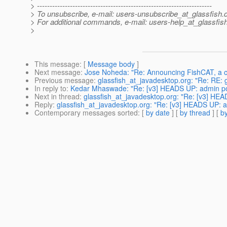
> ---------------------------------------------------------------------
> To unsubscribe, e-mail: users-unsubscribe_at_glassfish.
> For additional commands, e-mail: users-help_at_glassfish
>
This message
: [
Message body
]
Next message
:
Jose Noheda: "Re: Announcing FishCAT, a c
Previous message
:
glassfish_at_javadesktop.org: "Re: RE: g
In reply to
:
Kedar Mhaswade: "Re: [v3] HEADS UP: admin port
Next in thread
:
glassfish_at_javadesktop.org: "Re: [v3] HEAD
Reply
:
glassfish_at_javadesktop.org: "Re: [v3] HEADS UP: ad
Contemporary messages sorted
: [
by date
] [
by thread
] [
by