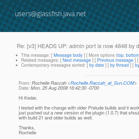
users@glassfish.java.net
Re: [v3] HEADS UP: admin port is now 4848 by def
This message
: [
Message body
] [ More options (
top
,
botto
Related messages
:
[
Next message
] [
Previous message
] 
Contemporary messages sorted
: [
by date
] [
by thread
] [
by
From
: Rochelle Raccah <
Rochelle.Raccah_at_Sun.COM
>
Date
: Mon, 25 Aug 2008 16:42:30 -0700
Hi Kedar,
I tested with the change with older Prelude builds and it work
just pushed out a new version of the plugin (1.0.7) that sho
with build 21 and older builds as well.
Thanks,
Rochelle