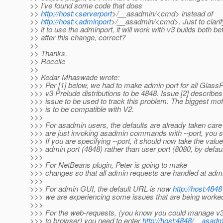
>> I've found some code that does
>>
http://host:<serverport
>/__asadmin/<cmd> instead of
>>
http://host:<adminport
>/__asadmin/<cmd>. Just to clarify
>> it to use the adminport, it will work with v3 builds both b
>> after this change, correct?
>>
>> Thanks,
>> Rocelle
>>
>> Kedar Mhaswade wrote:
>>> Per [1] below, we had to make admin port for all Glass
>>> v3 Prelude distributions to be 4848. Issue [2] describes
>>> issue to be used to track this problem. The biggest mot
>>> is to be compatible with V2.
>>>
>>> For asadmin users, the defaults are already taken care o
>>> are just invoking asadmin commands with --port, you 
>>> If you are specifying --port, it should now take the value
>>> admin port (4848) rather than user port (8080, by defaul
>>>
>>> For NetBeans plugin, Peter is going to make
>>> changes so that all admin requests are handled at admi
>>>
>>> For admin GUI, the default URL is now
http://host:4848
>>> we are experiencing some issues that are being worke
>>>
>>> For the web-requests, (you know you could manage v3 
>>> to browser) you need to enter
http://host:4848/__asad