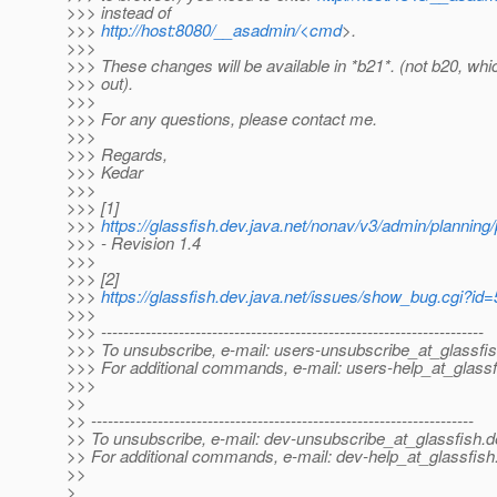
>>> instead of
>>>
http://host:8080/__asadmin/<cmd
>.
>>>
>>> These changes will be available in *b21*. (not b20, whi
>>> out).
>>>
>>> For any questions, please contact me.
>>>
>>> Regards,
>>> Kedar
>>>
>>> [1]
>>>
https://glassfish.dev.java.net/nonav/v3/admin/planning
>>> - Revision 1.4
>>>
>>> [2]
>>>
https://glassfish.dev.java.net/issues/show_bug.cgi?id
>>>
>>> ---------------------------------------------------------------------
>>> To unsubscribe, e-mail: users-unsubscribe_at_glassfis
>>> For additional commands, e-mail: users-help_at_glassf
>>>
>>
>> ---------------------------------------------------------------------
>> To unsubscribe, e-mail: dev-unsubscribe_at_glassfish.
d
>> For additional commands, e-mail: dev-help_at_glassfish
>>
>