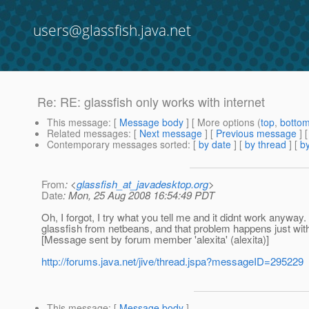
users@glassfish.java.net
Re: RE: glassfish only works with internet
This message
: [
Message body
] [ More options (
top
,
botto
Related messages
:
[
Next message
] [
Previous message
] 
Contemporary messages sorted
: [
by date
] [
by thread
] [
by
From
: <
glassfish_at_javadesktop.org
>
Date
: Mon, 25 Aug 2008 16:54:49 PDT
Oh, I forgot, I try what you tell me and it didnt work anyway
glassfish from netbeans, and that problem happens just with t
[Message sent by forum member 'alexita' (alexita)]
http://forums.java.net/jive/thread.jspa?messageID=295229
This message
: [
Message body
]