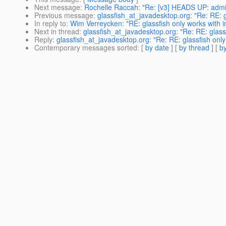
Next message
:
Rochelle Raccah: "Re: [v3] HEADS UP: admin 
Previous message
:
glassfish_at_javadesktop.org: "Re: RE: g
In reply to
:
Wim Verreycken: "RE: glassfish only works with i
Next in thread
:
glassfish_at_javadesktop.org: "Re: RE: glassf
Reply
:
glassfish_at_javadesktop.org: "Re: RE: glassfish only
Contemporary messages sorted
: [
by date
] [
by thread
] [
by