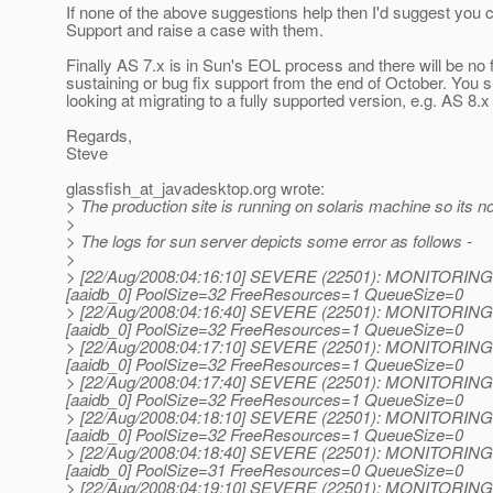
If none of the above suggestions help then I'd suggest you 
Support and raise a case with them.
Finally AS 7.x is in Sun's EOL process and there will be no 
sustaining or bug fix support from the end of October. You 
looking at migrating to a fully supported version, e.g. AS 8.x
Regards,
Steve
glassfish_at_javadesktop.
org wrote:
> The production site is running on solaris machine so its not
>
> The logs for sun server depicts some error as follows -
>
> [22/Aug/2008:04:16:10] SEVERE (22501): MONITORING :
[aaidb_0] PoolSize=32 FreeResources=1 QueueSize=0
> [22/Aug/2008:04:16:40] SEVERE (22501): MONITORING :
[aaidb_0] PoolSize=32 FreeResources=1 QueueSize=0
> [22/Aug/2008:04:17:10] SEVERE (22501): MONITORING :
[aaidb_0] PoolSize=32 FreeResources=1 QueueSize=0
> [22/Aug/2008:04:17:40] SEVERE (22501): MONITORING :
[aaidb_0] PoolSize=32 FreeResources=1 QueueSize=0
> [22/Aug/2008:04:18:10] SEVERE (22501): MONITORING :
[aaidb_0] PoolSize=32 FreeResources=1 QueueSize=0
> [22/Aug/2008:04:18:40] SEVERE (22501): MONITORING :
[aaidb_0] PoolSize=31 FreeResources=0 QueueSize=0
> [22/Aug/2008:04:19:10] SEVERE (22501): MONITORING :