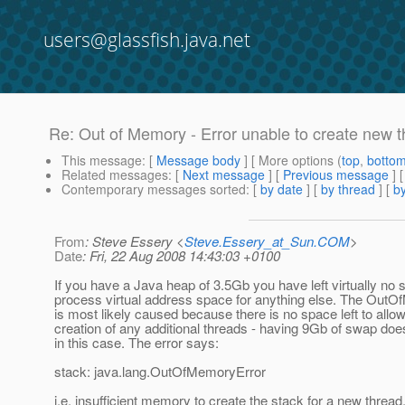
users@glassfish.java.net
Re: Out of Memory - Error unable to create new 
This message
: [
Message body
] [ More options (
top
,
botto
Related messages
:
[
Next message
] [
Previous message
] 
Contemporary messages sorted
: [
by date
] [
by thread
] [
by
From
: Steve Essery <
Steve.Essery_at_Sun.COM
>
Date
: Fri, 22 Aug 2008 14:43:03 +0100
If you have a Java heap of 3.5Gb you have left virtually no 
process virtual address space for anything else. The OutO
is most likely caused because there is no space left to allow
creation of any additional threads - having 9Gb of swap doe
in this case. The error says:
stack: java.lang.OutOfMemoryError
i.e. insufficient memory to create the stack for a new thread, 