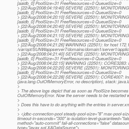
[aaidb_0] PoolSize=31 FreeResources=0 QueueSize=0
> [22/Aug/2008:04:19:40] SEVERE (22501): MONITORING :
[aaidb_0] PoolSize=31 FreeResources=0 QueueSize=0
> [22/Aug/2008:04:20:10] SEVERE (22501): MONITORING :
[aaidb_0] PoolSize=31 FreeResources=0 QueueSize=0
> [22/Aug/2008:04:20:40] SEVERE (22501): MONITORING :
[aaidb_0] PoolSize=31 FreeResources=0 QueueSize=0
> [22/Aug/2008:04:21:10] SEVERE (22501): MONITORING :
[aaidb_0] PoolSize=31 FreeResources=0 QueueSize=0
> [22/Aug/2008:04:21:26] WARNING (22501): for host 172.16.
/var/opt/SUNWappserver7/domains/domain1/server1/applic
> [22/Aug/2008:04:21:40] SEVERE (22501): MONITORING :
[aaidb_0] PoolSize=31 FreeResources=0 QueueSize=0
> [22/Aug/2008:04:22:15] WARNING (22501): CORE3283: s
> [22/Aug/2008:04:22:20] SEVERE (22501): MONITORING :
[aaidb_0] PoolSize=31 FreeResources=0 QueueSize=0
> [22/Aug/2008:04:22:28] SEVERE (22501): CORE4007: Inte
(java.lang.OutOfMemoryError, no description), stack: jav
>
> The above logs depict that as soon as PoolSize becomes 
OutOfMemoryError. Now the server needs to be restarted wh
>
> Does this have to do anything with the entries in server.x
>
> <jdbc-connection-pool steady-pool-size="8" max-pool-size=
timeout-in-seconds="300" is-isolation-level-guaranteed="fals
method="auto-commit" fail-all-connections="false" dataso
type="javax.sql.XADataSource">