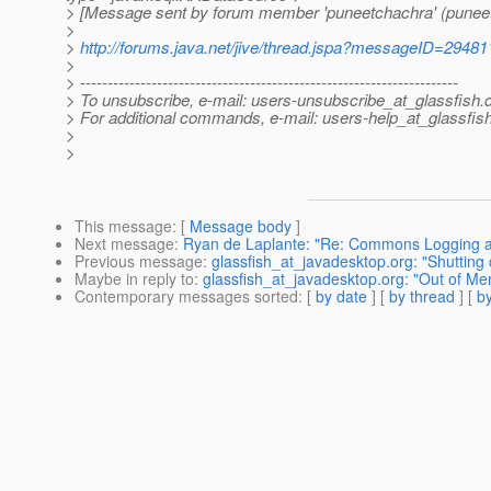
> [Message sent by forum member 'puneetchachra' (punee
>
>
http://forums.java.net/jive/thread.jspa?messageID=29481
>
> ---------------------------------------------------------------------
> To unsubscribe, e-mail: users-unsubscribe_at_glassfish.
> For additional commands, e-mail: users-help_at_glassfish
>
>
This message
: [
Message body
]
Next message
:
Ryan de Laplante: "Re: Commons Logging 
Previous message
:
glassfish_at_javadesktop.org: "Shuttin
Maybe in reply to
:
glassfish_at_javadesktop.org: "Out of Me
Contemporary messages sorted
: [
by date
] [
by thread
] [
by