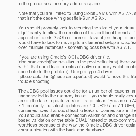
in the processes memory address space.
Note that you are limited to using 32-bit JVMs with AS 7.x,
that isn't the case with glassfish/Sun AS 9.x.
You should probably look to reducing the size of your virtua
significantly to allow the creation of the additional threads. If
application needs 3.5Gb or more of Java object heap to fun
would have to look to moving to a clustered setup and spre
over multiple instances - something possible with AS 7.1.
If you are using Oracle's OCI JDBC driver (i.e.
jdbc:oracle:oci:@some-alias in the pool definitions) there w
with it that could lead to leaks of native memory which coul
contribute to the problem). Using a type-4 driver
(jdbc:oracle:thin:@hostname:port:sid) would remove this fr
trouble shooting.
The JDBC pool issues could be for a number of reasons, a
unconnected to the memory issue ... you should really ensu
are on the latest update version, its not clear if you are on A
7.1, currently the latest updates are 7.0 UR10 and 7.1 UR6,
contained fixes that could lead to leaks of connections in the
You should also enable connection validation and change it 
based validation on the table DUAL instead of auto-commit 
worthless because of the way the Oracle JDBC driver optim
communication with the back end database.