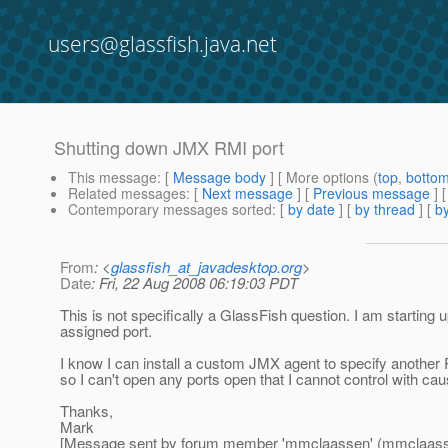
users@glassfish.java.net
Shutting down JMX RMI port
This message
: [
Message body
] [ More options (
top
,
botto
Related messages
:
[
Next message
] [
Previous message
]
Contemporary messages sorted
: [
by date
] [
by thread
] [
by
From
: <
glassfish_at_javadesktop.org
>
Date
: Fri, 22 Aug 2008 06:19:03 PDT
This is not specifically a GlassFish question. I am start
assigned port.
I know I can install a custom JMX agent to specify another 
so I can't open any ports open that I cannot control with cau
Thanks,
Mark
[Message sent by forum member 'mmclaassen' (mmclaass