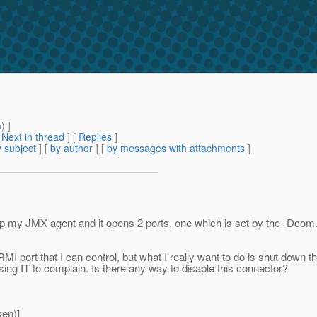
m
) ]
[
Next in thread
] [
Replies
]
 subject
] [
by author
] [
by messages with attachments
]
ing up my JMX agent and it opens 2 ports, one which is set by the
RMI port that I can control, but what I really want to do is shut down
sing IT to complain. Is there any way to disable this connector?
en)]