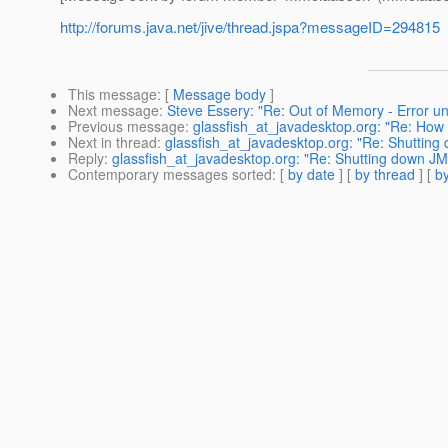
http://forums.java.net/jive/thread.jspa?messageID=294815
This message
: [
Message body
]
Next message
:
Steve Essery: "Re: Out of Memory - Error un
Previous message
:
glassfish_at_javadesktop.org: "Re: H
Next in thread
:
glassfish_at_javadesktop.org: "Re: Shuttin
Reply
:
glassfish_at_javadesktop.org: "Re: Shutting down J
Contemporary messages sorted
: [
by date
] [
by thread
] [
by