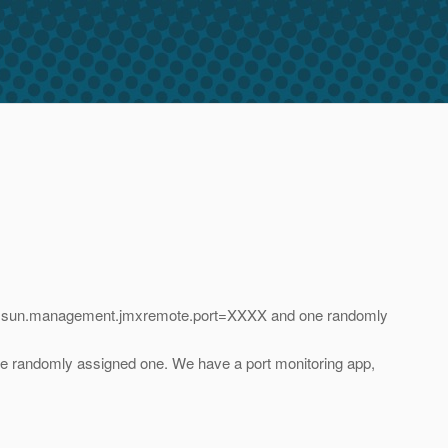
 -Dcom.sun.management.jmxremote.port=XXXX and one randomly
 the randomly assigned one. We have a port monitoring app,