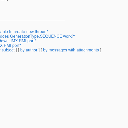
able to create new thread"
ow does GenerationType.SEQUENCE work?"
g down JMX RMI port"
MX RMI port"
 subject
] [
by author
] [
by messages with attachments
]