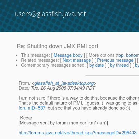
users@glassfish.java.net
Re: Shutting down JMX RMI port
This message
: [
Message body
] [ More options (
top
,
botto
Related messages
:
[
Next message
] [
Previous message
] 
Contemporary messages sorted
: [
by date
] [
by thread
] [
by
From
: <
glassfish_at_javadesktop.org
>
Date
: Tue, 26 Aug 2008 07:34:49 PDT
I am not sure if there is a way to do this, because the other
That's the default nature of RMI, I guess. (I was going to as
forumID=537
, but see that you have already done so :)).
-Kedar
[Message sent by forum member 'km' (km)]
http://forums.java.net/jive/thread.jspa?messageID=295403