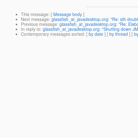
This message
: [
Message body
]
Next message
:
glassfish_at_javadesktop.org: "Re: sth doub
Previous message
:
glassfish_at_javadesktop.org: "Re: Ela
In reply to
:
glassfish_at_javadesktop.org: "Shutting down J
Contemporary messages sorted
: [
by date
] [
by thread
] [
by