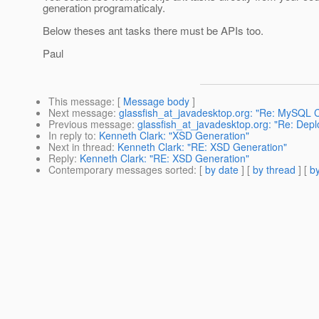
generation programaticaly.
Below theses ant tasks there must be APIs too.
Paul
This message
: [
Message body
]
Next message
:
glassfish_at_javadesktop.org: "Re: MySQL C
Previous message
:
glassfish_at_javadesktop.org: "Re: Dep
In reply to
:
Kenneth Clark: "XSD Generation"
Next in thread
:
Kenneth Clark: "RE: XSD Generation"
Reply
:
Kenneth Clark: "RE: XSD Generation"
Contemporary messages sorted
: [
by date
] [
by thread
] [
by