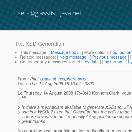
users@glassfish.java.net
Re: XSD Generation
This message
: [
Message body
] [ More options (
top
,
botto
Related messages
:
[
Next message
] [
Previous message
] 
Contemporary messages sorted
: [
by date
] [
by thread
] [
by
From
: Paul <
paul_at_nosphere.org
>
Date
: Thu, 14 Aug 2008 18:13:04 +0200
Le Thursday 14 August 2008 17:48:40 Kenneth Clark, vous a
> Hi
>
> Is there a mechanism available to generate XSDs for JPA
> use in a WSDL? I see that Glassfish has the ability to do t
> is there any way to do it manually? Any pointers to docu
> great thanks
You could use wsimport/xjc ant tasks directly from your cod