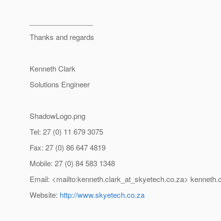
________________
Thanks and regards
Kenneth Clark
Solutions Engineer
ShadowLogo.png
Tel: 27 (0) 11 679 3075
Fax: 27 (0) 86 647 4819
Mobile: 27 (0) 84 583 1348
Email: <mailto:kenneth.clark_at_skyetech.
co.za> kenneth.
Website:
http://www.skyetech.co.za