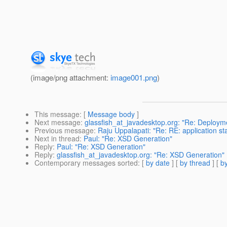
(image/png attachment:
image001.png
)
This message
: [
Message body
]
Next message
:
glassfish_at_javadesktop.org: "Re: Deploy
Previous message
:
Raju Uppalapati: "Re: RE: application star
Next in thread
:
Paul: "Re: XSD Generation"
Reply
:
Paul: "Re: XSD Generation"
Reply
:
glassfish_at_javadesktop.org: "Re: XSD Generation"
Contemporary messages sorted
: [
by date
] [
by thread
] [
by