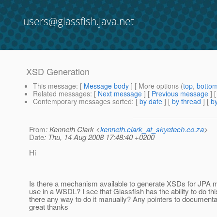
users@glassfish.java.net
XSD Generation
This message
: [
Message body
] [ More options (
top
,
botto
Related messages
:
[
Next message
] [
Previous message
]
Contemporary messages sorted
: [
by date
] [
by thread
] [
by
From
: Kenneth Clark <
kenneth.clark_at_skyetech.co.za
>
Date
: Thu, 14 Aug 2008 17:48:40 +0200
Hi
Is there a mechanism available to generate XSDs for JPA m
use in a WSDL? I see that Glassfish has the ability to do thi
there any way to do it manually? Any pointers to document
great thanks