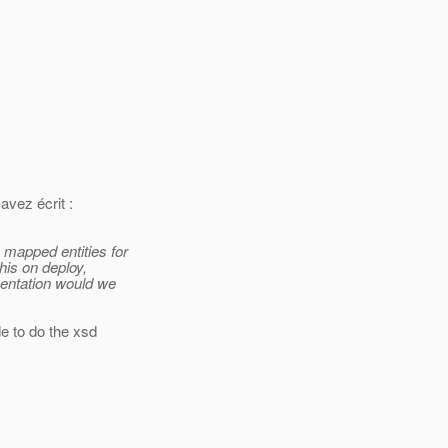
vez écrit :
 mapped entities for
his on deploy,
mentation would we
e to do the xsd