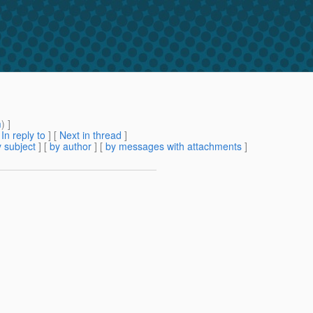
m
) ]
[
In reply to
]
[
Next in thread
]
 subject
] [
by author
] [
by messages with attachments
]