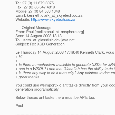
Tel: 27 (0) 11 679 3075
Fax: 27 (0) 86 647 4819
Mobile: 27 (0) 84 583 1348
Email: kenneth.clark_at_skyetech.
co.za
Website:
http://www.skyetech.co.za
-----Original Message-----
From: Paul [mailto:paul_at_nosphere.
org]
Sent: 14 August 2008 18:13
To: users_at_glassfish.
dev.java.net
Subject: Re: XSD Generation
Le Thursday 14 August 2008 17:48:40 Kenneth Clark, vous a
> Hi
>
> Is there a mechanism available to generate XSDs for JPA
> use in a WSDL? I see that Glassfish has the ability to do t
> is there any way to do it manually? Any pointers to docu
> great thanks
You could use wsimport/xjc ant tasks directly from your cod
generation programaticaly.
Below theses ant tasks there must be APIs too.
Paul
---------------------------------------------------------------------