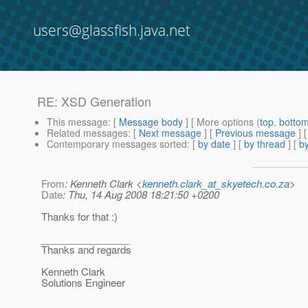
users@glassfish.java.net
RE: XSD Generation
This message
: [
Message body
] [ More options (
top
,
botto
Related messages
:
[
Next message
] [
Previous message
] 
Contemporary messages sorted
: [
by date
] [
by thread
] [
by
From
: Kenneth Clark <
kenneth.clark_at_skyetech.co.za
>
Date
: Thu, 14 Aug 2008 18:21:50 +0200
Thanks for that :)
________________
Thanks and regards
Kenneth Clark
Solutions Engineer