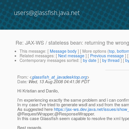
users@glassfish.java.net
Re: JAX-WS / stateless bean: returning the wrong
This message
: [
Message body
] [ More options (
top
,
botto
Related messages
:
[
Next message
] [
Previous message
] 
Contemporary messages sorted
: [
by date
] [
by thread
] [
by
From
: <
glassfish_at_javadesktop.org
>
Date
: Wed, 13 Aug 2008 04:41:36 PDT
Hi Kristian and Danilo,
i'm experiencing exactly the same problem and i can confirm 
In my case I've tried to generate wsdl and xsd from the sa
As suggested here
https://jax-ws.dev.java.net/issues/sho
@RequestWrapper,@ResponseWrapper.
In this case Glassfish seem capable to resolve the xml typ
Best regards,