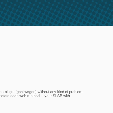
n-plugin (goal:wsgen) without any kind of problem.
nnotate each web method in your SLSB with