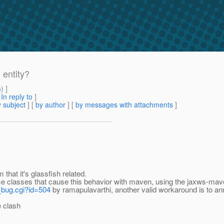
 entity?
m
) ]
[
In reply to
]
 subject
] [
by author
] [
by messages with attachments
]
that it's glassfish related.
me classes that cause this behavior with maven, using the jaxws-mave
w_bug.cgi?id=504
by ramapulavarthi, another valid workaround is to a
e clash