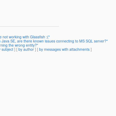
 not working with Glassfish :("
in Java SE, are there known issues connecting to MS SQL server?"
rning the wrong entity?"
 subject
] [
by author
] [
by messages with attachments
]