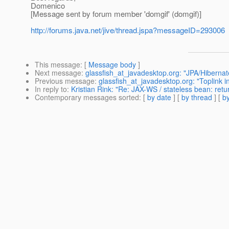
Domenico
[Message sent by forum member 'domgif' (domgif)]
http://forums.java.net/jive/thread.jspa?messageID=293006
This message
: [
Message body
]
Next message
:
glassfish_at_javadesktop.org: "JPA/Hibernate
Previous message
:
glassfish_at_javadesktop.org: "Toplink 
In reply to
:
Kristian Rink: "Re: JAX-WS / stateless bean: retu
Contemporary messages sorted
: [
by date
] [
by thread
] [
by