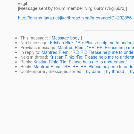
virgil
[Message sent by forum member 'virgil66ro' (virgil66ro)]
http://forums.java.net/jive/thread.jspa?messageID=292856
This message
: [
Message body
]
Next message
:
Kristian Rink: "Re: Please help me to under
Previous message
:
Manfred Riem: "RE: RE: Please help me
In reply to
:
Manfred Riem: "RE: RE: Please help me to unde
Next in thread
:
Kristian Rink: "Re: Please help me to unders
Reply
:
Kristian Rink: "Re: Please help me to understand"
Reply
:
Manfred Riem: "RE: RE: RE: Please help me to unde
Contemporary messages sorted
: [
by date
] [
by thread
] [
by