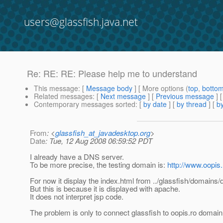
users@glassfish.java.net
Re: RE: RE: Please help me to understand
This message
: [
Message body
] [ More options (
top
,
botto
Related messages
:
[
Next message
] [
Previous message
] 
Contemporary messages sorted
: [
by date
] [
by thread
] [
by
From
: <
glassfish_at_javadesktop.org
>
Date
: Tue, 12 Aug 2008 06:59:52 PDT
I already have a DNS server.
To be more precise, the testing domain is:
http://www.oopis.
For now it display the index.html from ../glassfish/domains
But this is because it is displayed with apache.
It does not interpret jsp code.
The problem is only to connect glassfish to oopis.ro domain