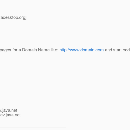
avadesktop.
org]
rve pages for a Domain Name like:
http://www.domain.com
and start codi
v.java.net
ev.java.net