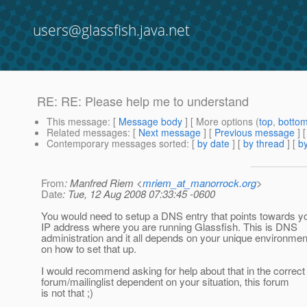
users@glassfish.java.net
RE: RE: Please help me to understand
This message
: [
Message body
] [ More options (
top
,
botto
Related messages
:
[
Next message
] [
Previous message
] 
Contemporary messages sorted
: [
by date
] [
by thread
] [
by
From
: Manfred Riem <
mriem_at_manorrock.org
>
Date
: Tue, 12 Aug 2008 07:33:45 -0600
You would need to setup a DNS entry that points towards y
IP address where you are running Glassfish. This is DNS
administration and it all depends on your unique environmen
on how to set that up.
I would recommend asking for help about that in the correct
forum/mailinglist dependent on your situation, this forum
is not that ;)