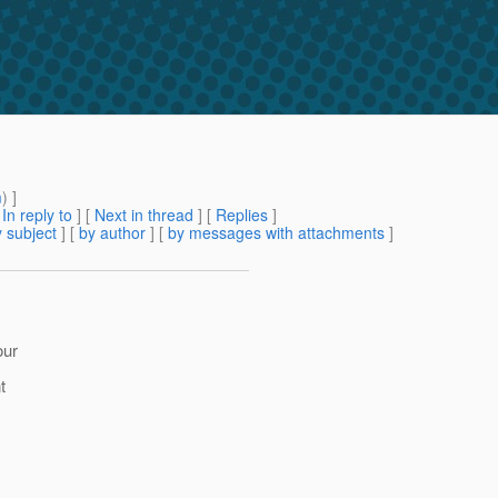
m
) ]
[
In reply to
]
[
Next in thread
] [
Replies
]
 subject
] [
by author
] [
by messages with attachments
]
our
t