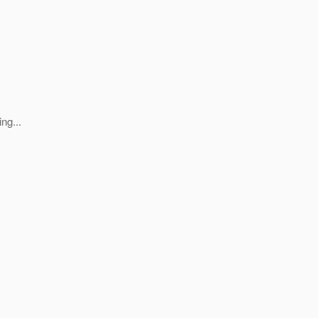
ng...