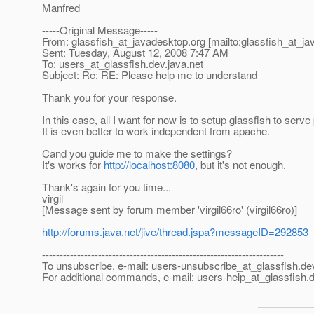
Manfred
-----Original Message-----
From: glassfish_at_javadesktop.
org [mailto:glassfish_at_j
Sent: Tuesday, August 12, 2008 7:47 AM
To: users_at_glassfish.
dev.java.net
Subject: Re: RE: Please help me to understand
Thank you for your response.
In this case, all I want for now is to setup glassfish to se
It is even better to work independent from apache.
Cand you guide me to make the settings?
It's works for
http://localhost:8080
, but it's not enough.
Thank's again for you time...
virgil
[Message sent by forum member 'virgil66ro' (virgil66ro)]
http://forums.java.net/jive/thread.jspa?messageID=292853
---------------------------------------------------------------------
To unsubscribe, e-mail: users-unsubscribe_at_glassfish.
de
For additional commands, e-mail: users-help_at_glassfish.
d