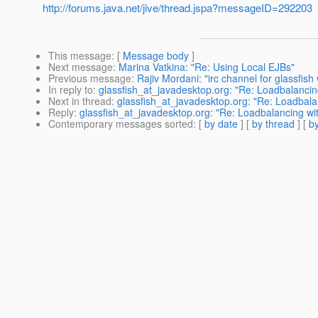
http://forums.java.net/jive/thread.jspa?messageID=292203
This message
: [
Message body
]
Next message
:
Marina Vatkina: "Re: Using Local EJBs"
Previous message
:
Rajiv Mordani: "irc channel for glassfish 
In reply to
:
glassfish_at_javadesktop.org: "Re: Loadbalancin
Next in thread
:
glassfish_at_javadesktop.org: "Re: Loadbala
Reply
:
glassfish_at_javadesktop.org: "Re: Loadbalancing wi
Contemporary messages sorted
: [
by date
] [
by thread
] [
by