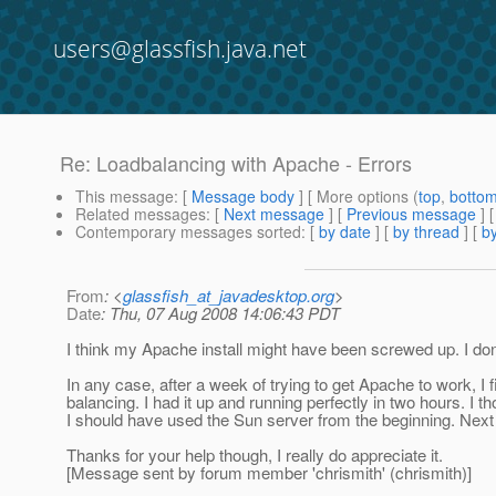
users@glassfish.java.net
Re: Loadbalancing with Apache - Errors
This message
: [
Message body
] [ More options (
top
,
botto
Related messages
:
[
Next message
] [
Previous message
] 
Contemporary messages sorted
: [
by date
] [
by thread
] [
by
From
: <
glassfish_at_javadesktop.org
>
Date
: Thu, 07 Aug 2008 14:06:43 PDT
I think my Apache install might have been screwed up. I don'
In any case, after a week of trying to get Apache to work, I 
balancing. I had it up and running perfectly in two hours. I 
I should have used the Sun server from the beginning. Next t
Thanks for your help though, I really do appreciate it.
[Message sent by forum member 'chrismith' (chrismith)]