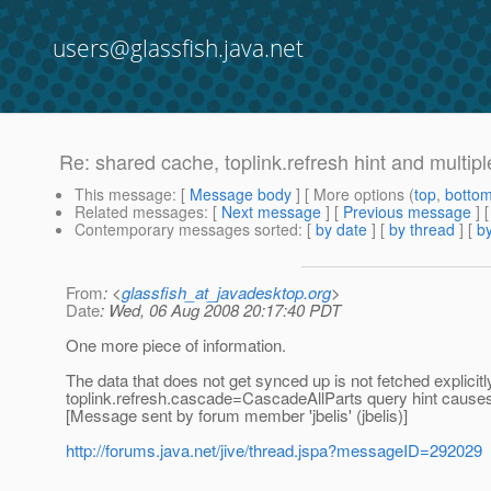
users@glassfish.java.net
Re: shared cache, toplink.refresh hint and multipl
This message
: [
Message body
] [ More options (
top
,
botto
Related messages
:
[
Next message
] [
Previous message
] 
Contemporary messages sorted
: [
by date
] [
by thread
] [
by
From
: <
glassfish_at_javadesktop.org
>
Date
: Wed, 06 Aug 2008 20:17:40 PDT
One more piece of information.
The data that does not get synced up is not fetched explicitl
toplink.refresh.cascade=CascadeAllParts query hint causes 
[Message sent by forum member 'jbelis' (jbelis)]
http://forums.java.net/jive/thread.jspa?messageID=292029