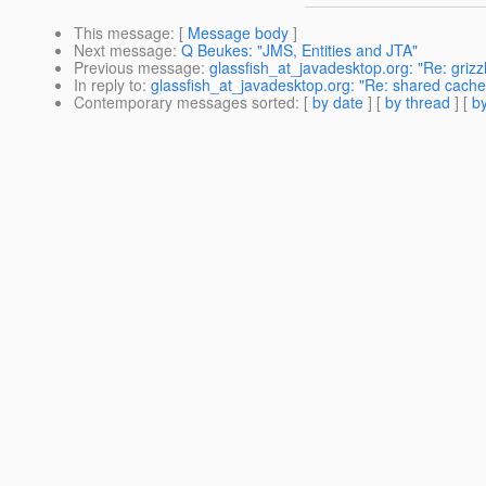
This message
: [
Message body
]
Next message
:
Q Beukes: "JMS, Entities and JTA"
Previous message
:
glassfish_at_javadesktop.org: "Re: grizzl
In reply to
:
glassfish_at_javadesktop.org: "Re: shared cache, 
Contemporary messages sorted
: [
by date
] [
by thread
] [
by