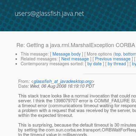
users@glassfish.java.net
Re: Getting a java.rmi.MarshalException CO
This message
: [
Message body
] [ More options (
top
,
botto
Related messages
:
[
Next message
] [
Previous message
] 
Contemporary messages sorted
: [
by date
] [
by thread
] [
by
From
: <
glassfish_at_javadesktop.org
>
Date
: Wed, 06 Aug 2008 16:19:10 PDT
This stack trace looks like a normal invocation that could 
server. I think the 1398079707 error is COMM_FAILURE 
a timeout error (communications timeout waiting for respons
a problem with a request that was received by the server, 
within the expected timeout.
This is surprising, because the default timeout is 30 minutes.
by setting the com.sun.corba.ee.transport.ORBWaitForRes
to the timeout value in milliseconds.