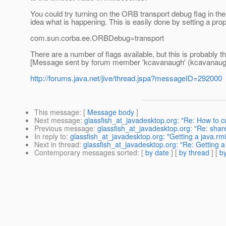
You could try turning on the ORB transport debug flag in the c
idea what is happening. This is easily done by setting a prop
com.sun.corba.ee.ORBDebug=transport
There are a number of flags available, but this is probably t
[Message sent by forum member 'kcavanaugh' (kcavanaug
http://forums.java.net/jive/thread.jspa?messageID=292000
This message
: [
Message body
]
Next message
:
glassfish_at_javadesktop.org: "Re: How to
Previous message
:
glassfish_at_javadesktop.org: "Re: share
In reply to
:
glassfish_at_javadesktop.org: "Getting a jav
Next in thread
:
glassfish_at_javadesktop.org: "Re: Getti
Contemporary messages sorted
: [
by date
] [
by thread
] [
by