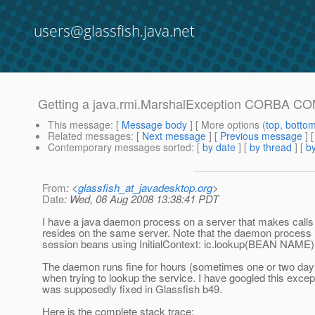
users@glassfish.java.net
Getting a java.rmi.MarshalException CORBA 
This message
: [
Message body
] [ More options (
top
,
botto
Related messages
:
[
Next message
] [
Previous message
]
Contemporary messages sorted
: [
by date
] [
by thread
] [
by
From
: <
glassfish_at_javadesktop.org
>
Date
: Wed, 06 Aug 2008 13:38:41 PDT
I have a java daemon process on a server that makes call
resides on the same server. Note that the daemon process is 
session beans using InitialContext: ic.lookup(BEAN NAME). P
The daemon runs fine for hours (sometimes one or two d
when trying to lookup the service. I have googled this excep
was supposedly fixed in Glassfish b49.
Here is the complete stack trace: