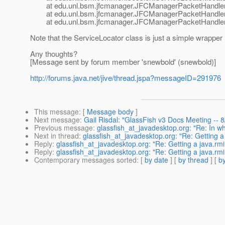
at edu.unl.bsm.jfcmanager.JFCManagerPacketHandler.
at edu.unl.bsm.jfcmanager.JFCManagerPacketHandler.
at edu.unl.bsm.jfcmanager.JFCManagerPacketHandler$
Note that the ServiceLocator class is just a simple wrapper I
Any thoughts?
[Message sent by forum member 'snewbold' (snewbold)]
http://forums.java.net/jive/thread.jspa?messageID=291976
This message
: [
Message body
]
Next message
:
Gail Risdal: "GlassFish v3 Docs Meeting --
Previous message
:
glassfish_at_javadesktop.org: "Re: In wh
Next in thread
:
glassfish_at_javadesktop.org: "Re: Getti
Reply
:
glassfish_at_javadesktop.org: "Re: Getting a jav
Reply
:
glassfish_at_javadesktop.org: "Re: Getting a jav
Contemporary messages sorted
: [
by date
] [
by thread
] [
by