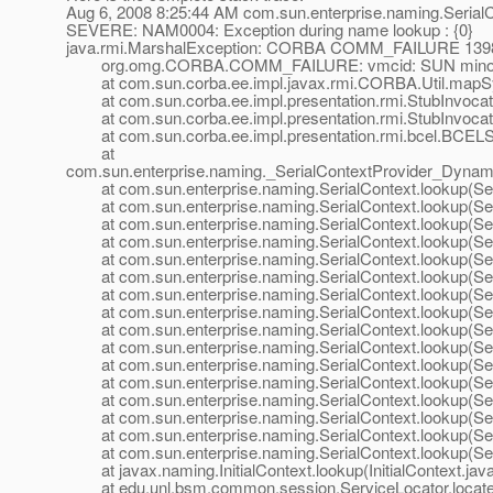
Aug 6, 2008 8:25:44 AM com.sun.enterprise.naming.SerialC
SEVERE: NAM0004: Exception during name lookup : {0}
java.rmi.MarshalException: CORBA COMM_FAILURE 13980
org.omg.CORBA.COMM_FAILURE: vmcid: SUN minor c
at com.sun.corba.ee.impl.javax.rmi.CORBA.Util.mapSys
at com.sun.corba.ee.impl.presentation.rmi.StubInvocatio
at com.sun.corba.ee.impl.presentation.rmi.StubInvocati
at com.sun.corba.ee.impl.presentation.rmi.bcel.BCELS
at
com.sun.enterprise.naming._SerialContextProvider_Dynam
at com.sun.enterprise.naming.SerialContext.lookup(Seri
at com.sun.enterprise.naming.SerialContext.lookup(Seri
at com.sun.enterprise.naming.SerialContext.lookup(Seri
at com.sun.enterprise.naming.SerialContext.lookup(Seri
at com.sun.enterprise.naming.SerialContext.lookup(Seri
at com.sun.enterprise.naming.SerialContext.lookup(Seri
at com.sun.enterprise.naming.SerialContext.lookup(Seri
at com.sun.enterprise.naming.SerialContext.lookup(Seri
at com.sun.enterprise.naming.SerialContext.lookup(Seri
at com.sun.enterprise.naming.SerialContext.lookup(Seri
at com.sun.enterprise.naming.SerialContext.lookup(Seri
at com.sun.enterprise.naming.SerialContext.lookup(Seri
at com.sun.enterprise.naming.SerialContext.lookup(Seri
at com.sun.enterprise.naming.SerialContext.lookup(Seri
at com.sun.enterprise.naming.SerialContext.lookup(Seri
at com.sun.enterprise.naming.SerialContext.lookup(Seri
at javax.naming.InitialContext.lookup(InitialContext.jav
at edu.unl.bsm.common.session.ServiceLocator.locateSe