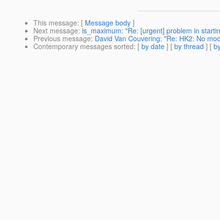
This message
: [
Message body
]
Next message
:
is_maximum: "Re: [urgent] problem in starti
Previous message
:
David Van Couvering: "Re: HK2: No mod
Contemporary messages sorted
: [
by date
] [
by thread
] [
by