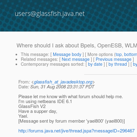
users@glassfish.java.net
Where should I ask about Bpels, OpenESB, WLM
This message
: [
Message body
] [ More options (
top
,
botto
Related messages
:
[
Next message
] [
Previous message
]
Contemporary messages sorted
: [
by date
] [
by thread
] [
by
From
: <
glassfish_at_javadesktop.org
>
Date
: Sun, 31 Aug 2008 23:31:37 PDT
Please let me know with what forum should help me.
I'm using netbeans IDE 6.1
GlassFish V2
Have a supper day,
Yael.
[Message sent by forum member 'yael800' (yael800)]
http://forums.java.net/jive/thread.jspa?messageID=296467