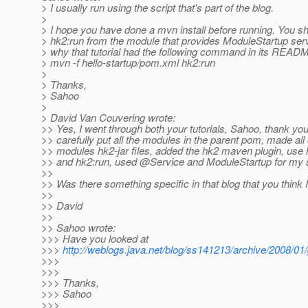
> I usually run using the script that's part of the blog.
>
> I hope you have done a mvn install before running. You s
> hk2:run from the module that provides ModuleStartup serv
> why that tutorial had the following command in its READ
> mvn -f hello-startup/pom.xml hk2:run
>
> Thanks,
> Sahoo
>
> David Van Couvering wrote:
>> Yes, I went through both your tutorials, Sahoo, thank you
>> carefully put all the modules in the parent pom, made all 
>> modules hk2-jar files, added the hk2 maven plugin, use
>> and hk2:run, used @Service and ModuleStartup for my s
>>
>> Was there something specific in that blog that you think
>>
>> David
>>
>> Sahoo wrote:
>>> Have you looked at
>>>
http://weblogs.java.net/blog/ss141213/archive/2008/01/
>>>
>>>
>>> Thanks,
>>> Sahoo
>>>