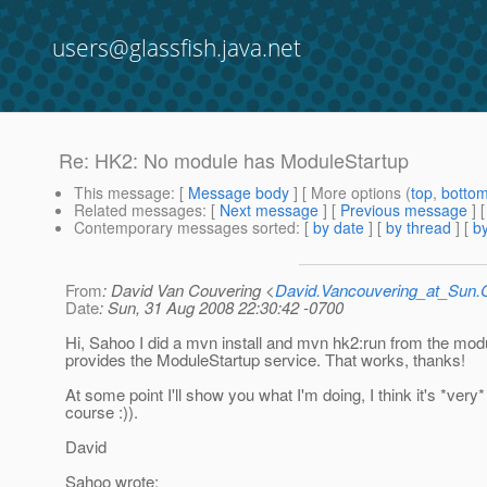
users@glassfish.java.net
Re: HK2: No module has ModuleStartup
This message
: [
Message body
] [ More options (
top
,
botto
Related messages
:
[
Next message
] [
Previous message
] 
Contemporary messages sorted
: [
by date
] [
by thread
] [
by
From
: David Van Couvering <
David.Vancouvering_at_Sun
Date
: Sun, 31 Aug 2008 22:30:42 -0700
Hi, Sahoo I did a mvn install and mvn hk2:run from the modu
provides the ModuleStartup service. That works, thanks!
At some point I'll show you what I'm doing, I think it's *very*
course :)).
David
Sahoo wrote: