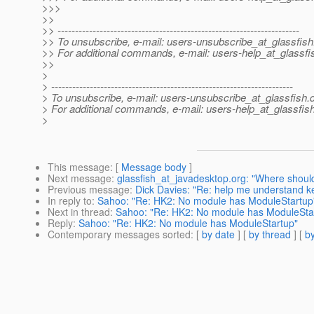
>>>
>>
>> ---------------------------------------------------------------------
>> To unsubscribe, e-mail: users-unsubscribe_at_glassfish
>> For additional commands, e-mail: users-help_at_glassfi
>>
>
> ---------------------------------------------------------------------
> To unsubscribe, e-mail: users-unsubscribe_at_glassfish.
> For additional commands, e-mail: users-help_at_glassfish
>
This message
: [
Message body
]
Next message
:
glassfish_at_javadesktop.org: "Where shou
Previous message
:
Dick Davies: "Re: help me understand ke
In reply to
:
Sahoo: "Re: HK2: No module has ModuleStartup
Next in thread
:
Sahoo: "Re: HK2: No module has ModuleSta
Reply
:
Sahoo: "Re: HK2: No module has ModuleStartup"
Contemporary messages sorted
: [
by date
] [
by thread
] [
by