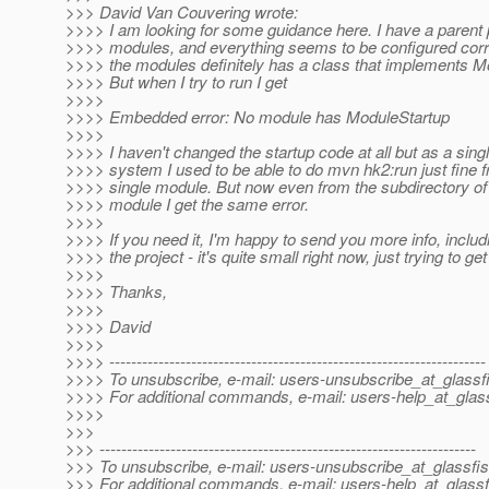
>>> David Van Couvering wrote:
>>>> I am looking for some guidance here. I have a parent
>>>> modules, and everything seems to be configured corr
>>>> the modules definitely has a class that implements M
>>>> But when I try to run I get
>>>>
>>>> Embedded error: No module has ModuleStartup
>>>>
>>>> I haven't changed the startup code at all but as a sin
>>>> system I used to be able to do mvn hk2:run just fine f
>>>> single module. But now even from the subdirectory of
>>>> module I get the same error.
>>>>
>>>> If you need it, I'm happy to send you more info, includi
>>>> the project - it's quite small right now, just trying to get
>>>>
>>>> Thanks,
>>>>
>>>> David
>>>>
>>>> ---------------------------------------------------------------------
>>>> To unsubscribe, e-mail: users-unsubscribe_at_glassf
>>>> For additional commands, e-mail: users-help_at_glass
>>>>
>>>
>>> ---------------------------------------------------------------------
>>> To unsubscribe, e-mail: users-unsubscribe_at_glassfis
>>> For additional commands, e-mail: users-help_at_glassf