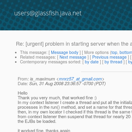
users@glassfish.java.net
Re: [urgent] problem in starting server when the 
This message
: [
Message body
] [ More options (
top
,
botto
Related messages
:
[
Next message
] [
Previous message
] 
Contemporary messages sorted
: [
by date
] [
by thread
] [
by
From
: is_maximum <
mnrz57_at_gmail.com
>
Date
: Sun, 31 Aug 2008 23:36:57 -0700 (PDT)
Hello
Thank you very much, that worked fine :)
In my context listener I create a thread and put all the initiali
processes in the run() method, and set a name for that thre
then, in my own locator I checked if this thread is the sam
from context listener then suspend that thread for nearly 20 
the EJBs be loaded.
it worked fine, thanks again