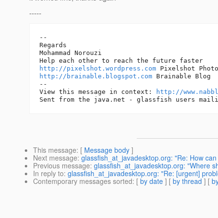
-----
--

Regards

Mohammad Norouzi

http://pixelshot.wordpress.com
http://brainable.blogspot.com
 Brainable Blog 

-- 

View this message in context: 
http://www.nabb
This message
: [
Message body
]
Next message
:
glassfish_at_javadesktop.org: "Re: How can 
Previous message
:
glassfish_at_javadesktop.org: "Where 
In reply to
:
glassfish_at_javadesktop.org: "Re: [urgent] prob
Contemporary messages sorted
: [
by date
] [
by thread
] [
by