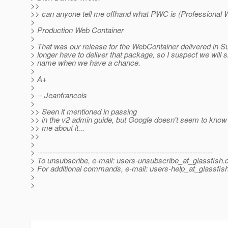
>>
>> can anyone tell me offhand what PWC is (Professional 
>
> Production Web Container
>
> That was our release for the WebContainer delivered in 
> longer have to deliver that package, so I suspect we wil
> name when we have a chance.
>
> A+
>
> -- Jeanfrancois
>
>> Seen it mentioned in passing
>> in the v2 admin guide, but Google doesn't seem to kno
>> me about it...
>>
>
> ---------------------------------------------------------------------
> To unsubscribe, e-mail: users-unsubscribe_at_glassfish.
> For additional commands, e-mail: users-help_at_glassfish
>
>