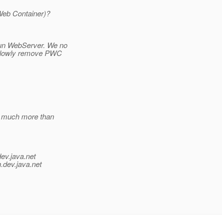
Web Container)?
Sun WebServer. We no
l slowly remove PWC
w much more than
dev.java.net
.
dev.java.net