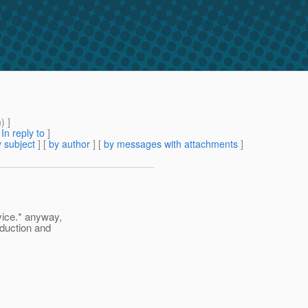
m
) ]
[
In reply to
]
 subject
] [
by author
] [
by messages with attachments
]
vice.* anyway,
oduction and