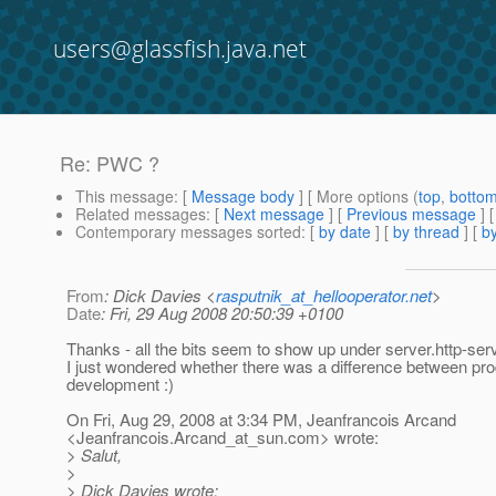
users@glassfish.java.net
Re: PWC ?
This message
: [
Message body
] [ More options (
top
,
botto
Related messages
:
[
Next message
] [
Previous message
] 
Contemporary messages sorted
: [
by date
] [
by thread
] [
by
From
: Dick Davies <
rasputnik_at_hellooperator.net
>
Date
: Fri, 29 Aug 2008 20:50:39 +0100
Thanks - all the bits seem to show up under server.http-ser
I just wondered whether there was a difference between pr
development :)
On Fri, Aug 29, 2008 at 3:34 PM, Jeanfrancois Arcand
<Jeanfrancois.Arcand_at_sun.
com> wrote:
> Salut,
>
> Dick Davies wrote: