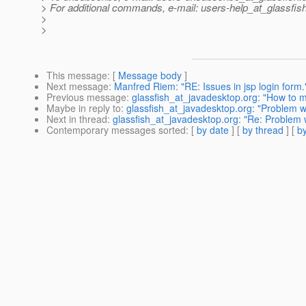
> For additional commands, e-mail: users-help_at_glassfish
>
>
This message
: [
Message body
]
Next message
:
Manfred Riem: "RE: Issues in jsp login form.
Previous message
:
glassfish_at_javadesktop.org: "How to ma
Maybe in reply to
:
glassfish_at_javadesktop.org: "Problem wh
Next in thread
:
glassfish_at_javadesktop.org: "Re: Problem w
Contemporary messages sorted
: [
by date
] [
by thread
] [
by