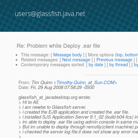
users@glassfish.java.net
Re: Problem while Deploy .ear file
This message
: [
Message body
] [ More options (
top
,
botto
Related messages
:
[
Next message
] [
Previous message
] 
Contemporary messages sorted
: [
by date
] [
by thread
] [
by
From
: Tim Quinn <
Timothy.Quinn_at_Sun.COM
>
Date
: Fri, 29 Aug 2008 07:58:29 -0500
glassfish_at_javadesktop.
org wrote:
> Hi to All,
> i am newbe to Glassfish server.
> i created the EJB application and created the .ear file.
> i installed SJS Application Server 9.1_02 (build b04-fcs)
> im able to deploy .ear file using admin console in same m
> But im unable to deploy through remotly(client machine).
> i checked the server log file.it does not show any error m
>