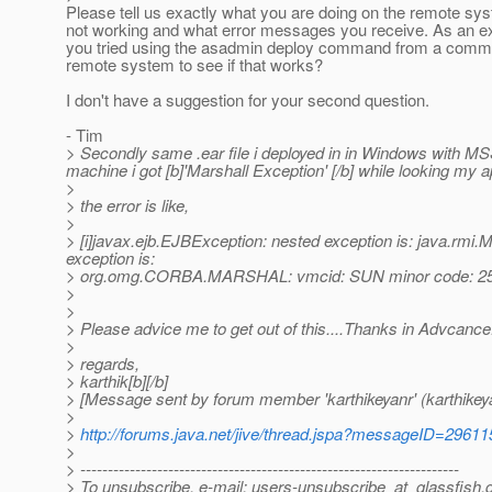
Please tell us exactly what you are doing on the remote sys
not working and what error messages you receive. As an e
you tried using the asadmin deploy command from a comma
remote system to see if that works?
I don't have a suggestion for your second question.
- Tim
> Secondly same .ear file i deployed in in Windows with MS
machine i got [b]'Marshall Exception' [/b] while looking my a
>
> the error is like,
>
> [i]javax.ejb.EJBException: nested exception is: java
exception is:
> org.omg.CORBA.MARSHAL: vmcid: SUN minor code: 257
>
>
> Please advice me to get out of this....Thanks in Advcance
>
> regards,
> karthik[b][/b]
> [Message sent by forum member 'karthikeyanr' (karthikey
>
>
http://forums.java.net/jive/thread.jspa?messageID=29611
>
> ---------------------------------------------------------------------
> To unsubscribe, e-mail: users-unsubscribe_at_glassfish.