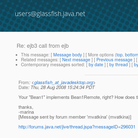
users@glassfish.java.net
Re: ejb3 call from ejb
This message
: [
Message body
] [ More options (
top
,
botto
Related messages
:
[
Next message
] [
Previous message
] 
Contemporary messages sorted
: [
by date
] [
by thread
] [
by
From
: <
glassfish_at_javadesktop.org
>
Date
: Thu, 28 Aug 2008 15:24:34 PDT
Your "Bean1" implements Bean1Remote, right? How does the
thanks,
-marina
[Message sent by forum member 'mvatkina' (mvatkina)]
http://forums.java.net/jive/thread.jspa?messageID=296031