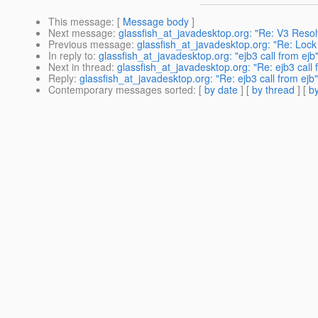
This message
: [
Message body
]
Next message
:
glassfish_at_javadesktop.org: "Re: V3 Reso
Previous message
:
glassfish_at_javadesktop.org: "Re: Loc
In reply to
:
glassfish_at_javadesktop.org: "ejb3 call from ejb
Next in thread
:
glassfish_at_javadesktop.org: "Re: ejb3 call 
Reply
:
glassfish_at_javadesktop.org: "Re: ejb3 call from ejb"
Contemporary messages sorted
: [
by date
] [
by thread
] [
by