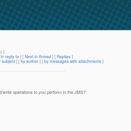
m
) ]
[
In reply to
]
[
Next in thread
] [
Replies
]
 subject
] [
by author
] [
by messages with attachments
]
ad/write operations to you perform in the JMS?