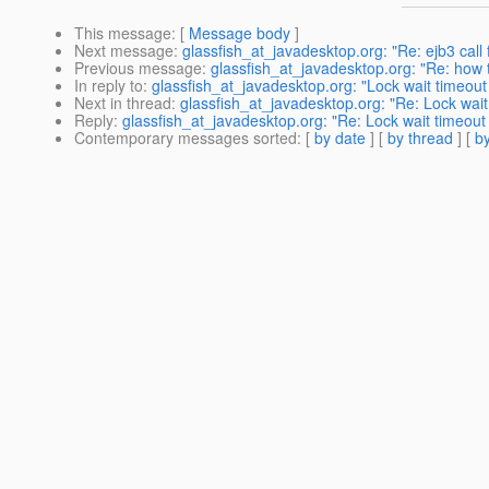
This message
: [
Message body
]
Next message
:
glassfish_at_javadesktop.org: "Re: ejb3 call 
Previous message
:
glassfish_at_javadesktop.org: "Re: how to
In reply to
:
glassfish_at_javadesktop.org: "Lock wait timeo
Next in thread
:
glassfish_at_javadesktop.org: "Re: Lock wai
Reply
:
glassfish_at_javadesktop.org: "Re: Lock wait timeou
Contemporary messages sorted
: [
by date
] [
by thread
] [
by