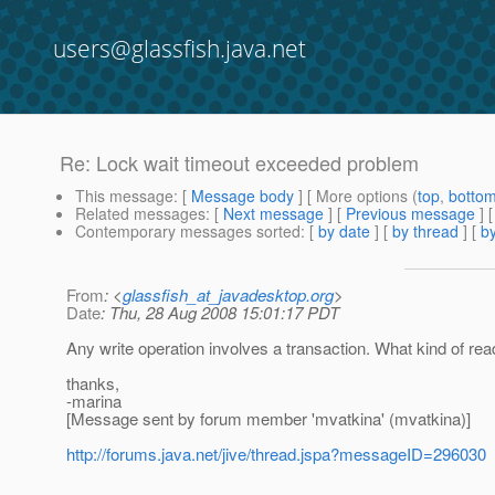
users@glassfish.java.net
Re: Lock wait timeout exceeded problem
This message
: [
Message body
] [ More options (
top
,
botto
Related messages
:
[
Next message
] [
Previous message
] 
Contemporary messages sorted
: [
by date
] [
by thread
] [
by
From
: <
glassfish_at_javadesktop.org
>
Date
: Thu, 28 Aug 2008 15:01:17 PDT
Any write operation involves a transaction. What kind of re
thanks,
-marina
[Message sent by forum member 'mvatkina' (mvatkina)]
http://forums.java.net/jive/thread.jspa?messageID=296030