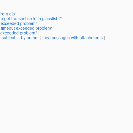
from ejb"
 get transaction id in glassfish?"
ut exceeded problem"
t timeout exceeded problem"
t exceeded problem"
 subject
] [
by author
] [
by messages with attachments
]