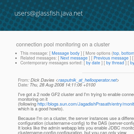
users@glassfish.java.net
connection pool monitoring on a cluster
This message
: [
Message body
] [ More options (
top
,
botto
Related messages
:
[
Next message
] [
Previous message
]
Contemporary messages sorted
: [
by date
] [
by thread
] [
by
From
: Dick Davies <
rasputnik_at_hellooperator.net
>
Date
: Thu, 28 Aug 2008 14:11:06 +0100
I've got a 2 node GF2 cluster and I'm trying to enable conne
monitoring on it
(following
http://blogs.sun.com/JagadishPrasath/entry/moni
which is a good howto).
Because I'm on a cluster, the server instances use a differe
configuration (clustername-config) to the DAS (server-confi
It looks like the admin webapp lets you enable JDBC monitor
clustername-config configuration, but you can only view