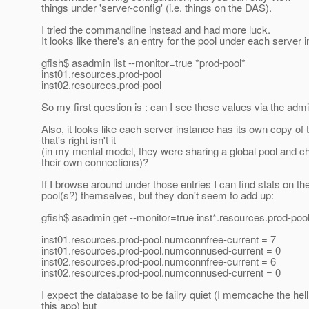
things under 'server-config' (i.e. things on the DAS).
I tried the commandline instead and had more luck.
It looks like there's an entry for the pool under each server 
gfish$ asadmin list --monitor=true *prod-pool*
inst01.resources.prod-pool
inst02.resources.prod-pool
So my first question is : can I see these values via the ad
Also, it looks like each server instance has its own copy of 
that's right isn't it
(in my mental model, they were sharing a global pool and c
their own connections)?
If I browse around under those entries I can find stats on th
pool(s?) themselves, but they don't seem to add up:
gfish$ asadmin get --monitor=true inst*.resources.prod-po
inst01.resources.prod-pool.numconnfree-current = 7
inst01.resources.prod-pool.numconnused-current = 0
inst02.resources.prod-pool.numconnfree-current = 6
inst02.resources.prod-pool.numconnused-current = 0
I expect the database to be failry quiet (I memcache the hell
this app) but