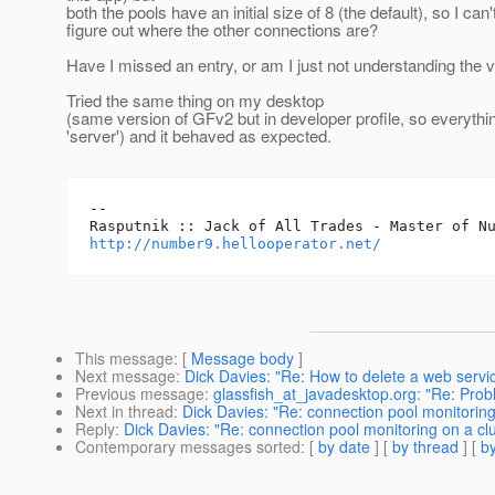
both the pools have an initial size of 8 (the default), so I can'
figure out where the other connections are?
Have I missed an entry, or am I just not understanding the 
Tried the same thing on my desktop
(same version of GFv2 but in developer profile, so everythi
'server') and it behaved as expected.
-- 

http://number9.hellooperator.net/
This message
: [
Message body
]
Next message
:
Dick Davies: "Re: How to delete a web servic
Previous message
:
glassfish_at_javadesktop.org: "Re: Probl
Next in thread
:
Dick Davies: "Re: connection pool monitoring
Reply
:
Dick Davies: "Re: connection pool monitoring on a clu
Contemporary messages sorted
: [
by date
] [
by thread
] [
by