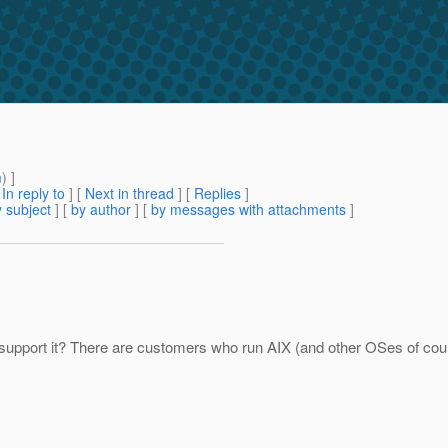
m
) ]
[
In reply to
]
[
Next in thread
] [
Replies
]
 subject
] [
by author
] [
by messages with attachments
]
support it? There are customers who run AIX (and other OSes of course