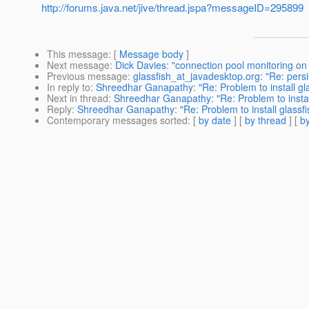
http://forums.java.net/jive/thread.jspa?messageID=295899
This message
: [
Message body
]
Next message
:
Dick Davies: "connection pool monitoring on 
Previous message
:
glassfish_at_javadesktop.org: "Re: pers
In reply to
:
Shreedhar Ganapathy: "Re: Problem to install gla
Next in thread
:
Shreedhar Ganapathy: "Re: Problem to install
Reply
:
Shreedhar Ganapathy: "Re: Problem to install glassfi
Contemporary messages sorted
: [
by date
] [
by thread
] [
by