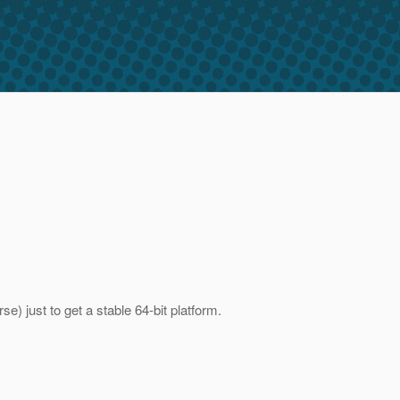
) just to get a stable 64-bit platform.