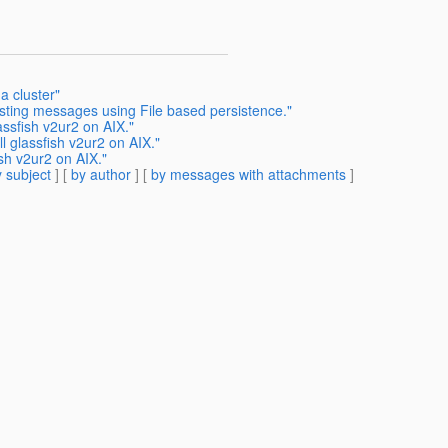
a cluster"
isting messages using File based persistence."
ssfish v2ur2 on AIX."
 glassfish v2ur2 on AIX."
sh v2ur2 on AIX."
 subject
] [
by author
] [
by messages with attachments
]