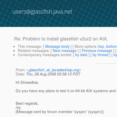
users@glassfish.java.net
Re: Problem to install glassfish v2ur2 on AIX.
This message
: [
Message body
] [ More options (
top
,
botto
Related messages
:
[
Next message
] [
Previous message
] 
Contemporary messages sorted
: [
by date
] [
by thread
] [
by
From
: <
glassfish_at_javadesktop.org
>
Date
: Thu, 28 Aug 2008 05:58:13 PDT
Hi Shreedhar,
Do you have any plans to test it on 64-bit AIX systems and 
Best regards,
/ioj
[Message sent by forum member 'sysprv' (sysprv)]