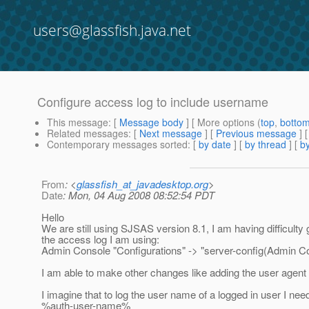
users@glassfish.java.net
Configure access log to include username
This message
: [
Message body
] [ More options (
top
,
botto
Related messages
:
[
Next message
] [
Previous message
]
Contemporary messages sorted
: [
by date
] [
by thread
] [
by
From
: <
glassfish_at_javadesktop.org
>
Date
: Mon, 04 Aug 2008 08:52:54 PDT
Hello
We are still using SJSAS version 8.1, I am having difficulty
the access log I am using:
Admin Console "Configurations" -> "server-config(Admin C
I am able to make other changes like adding the user agen
I imagine that to log the user name of a logged in user I nee
%auth-user-name%