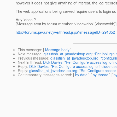
however it does not give anything of interest, the log record
The web applications being served require users to login so 
Any ideas ?
[Message sent by forum member 'vincewebb' (vincewebb)]
http://forums.java.net/jive/thread.jspa?messageID=291352
This message
: [
Message body
]
Next message
:
glassfish_at_javadesktop.org: "Re: lbplugin 
Previous message
:
glassfish_at_javadesktop.org: "configur
Next in thread
:
Dick Davies: "Re: Configure access log to i
Reply
:
Dick Davies: "Re: Configure access log to include u
Reply
:
glassfish_at_javadesktop.org: "Re: Configure access
Contemporary messages sorted
: [
by date
] [
by thread
] [
by