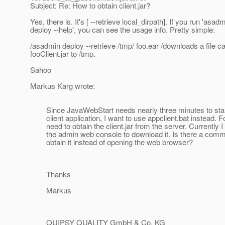
Subject: Re: How to obtain client.jar?
Yes, there is. It's [ --retrieve local_dirpath]. If you run 'asad
deploy --help', you can see the usage info. Pretty simple:
/asadmin deploy --retrieve /tmp/ foo.ear /downloads a file ca
fooClient.jar to /tmp.
Sahoo
Markus Karg wrote:
Since JavaWebStart needs nearly three minutes to sta
client application, I want to use appclient.bat instead. For
need to obtain the client.jar from the server. Currently I
the admin web console to download it. Is there a comma
obtain it instead of opening the web browser?
Thanks
Markus
QUIPSY QUALITY GmbH & Co. KG