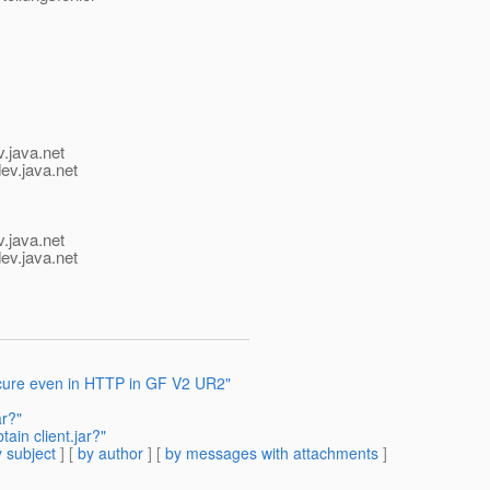
v.java.net
ev.java.net
v.java.net
ev.java.net
ure even in HTTP in GF V2 UR2"
ar?"
ain client.jar?"
 subject
] [
by author
] [
by messages with attachments
]