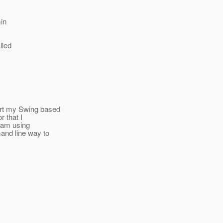
min
lled
rt my Swing based
 that I
 am using
nd line way to