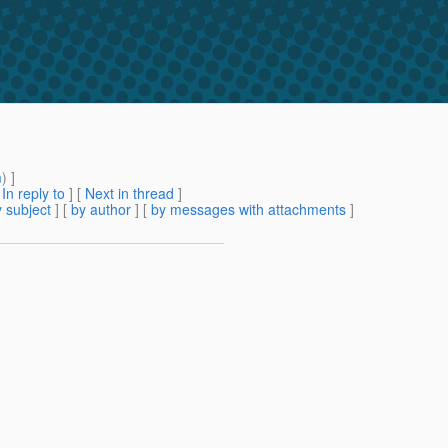
m
) ]
[
In reply to
]
[
Next in thread
]
 subject
] [
by author
] [
by messages with attachments
]