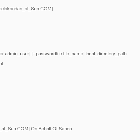
eelakandan_at_Sun.
COM]
r admin_user] [--passwordfile file_name] local_directory_path
nt.
_at_Sun.
COM] On Behalf Of Sahoo