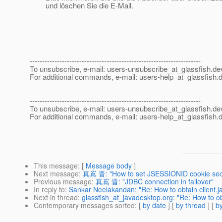
und löschen Sie die E-Mail.
---------------------------------------------------------------------
To unsubscribe, e-mail: users-unsubscribe_at_glassfish.
de
For additional commands, e-mail: users-help_at_glassfish.
d
---------------------------------------------------------------------
To unsubscribe, e-mail: users-unsubscribe_at_glassfish.
de
For additional commands, e-mail: users-help_at_glassfish.
d
This message
: [
Message body
]
Next message
:
真嶌 晋: "How to set JSESSIONID cookie sec
Previous message
:
真嶌 晋: "JDBC connection in failover"
In reply to
:
Sankar Neelakandan: "Re: How to obtain client.j
Next in thread
:
glassfish_at_javadesktop.org: "Re: How to obt
Contemporary messages sorted
: [
by date
] [
by thread
] [
by