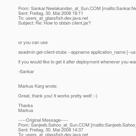
From: Sankar.Neelakandan_at_Sun.
COM [mailto:Sankar.N
Sent: Freitag, 30. Mai 2008 18:11
To: users_at_glassfish.
dev.java.net
Subject: Re: How to obtain client.jar?
or you can use
asadmin get-client-stubs --appname application_name [--use
if you would like to get it after deployment whenever you wa
-Sankar
Markus Karg wrote:
Great, thank you! It works pretty well! :-)
Thanks
Markus
-----Original Message-----
From: Sanjeeb.Sahoo_at_Sun.
COM [mailto:Sanjeeb.Sahoo
Sent: Freitag, 30. Mai 2008 14:37
To: users_at_glassfish.
dev.java.net