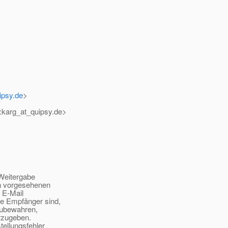
ipsy.de
>
:karg_at_quipsy.
de>
Weitergabe
n vorgesehenen
 E-Mail
e Empfänger sind,
zubewahren,
rzugeben.
ellungsfehler