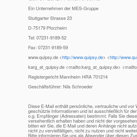
Ein Unternehmen der MES-Gruppe
Stuttgarter Strasse 23
D-75179 Pforzheim
Tel: 07231-9189-52
Fax: 07231-9189-59
www.quipsy.de <
http://www.quipsy.de
> <
http://www.qu
karg_at_quipsy.
de <mailto:karg_at_quipsy.
de> <mailto
Registergericht Mannheim HRA 701214
Geschäftsführer: Nils Schroeder
Diese E-Mail enthält persönliche, vertrauliche und vor 
geschützte Informationen und ist ausschließlich für de
o.g. Empfänger (Adressaten) bestimmt. Falls Sie diese
versehentlich erhalten haben und nicht der vorgesehen
bitten wir Sie, die E-Mail und deren Anhänge nicht auf
nicht zu vervielfältigen, nicht zu nutzen und nicht weite
Bitte informieren Sie uns als Absender über diesen Zust