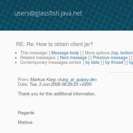
users@glassfish.java.net
RE: Re: How to obtain client.jar?
This message
: [
Message body
] [ More options (
top
,
botto
Related messages
:
[
Next message
] [
Previous message
] 
Contemporary messages sorted
: [
by date
] [
by thread
] [
by
From
: Markus Karg <
karg_at_quipsy.de
>
Date
: Tue, 3 Jun 2008 08:26:23 +0200
Thank you for this additional information.
Regards
Markus