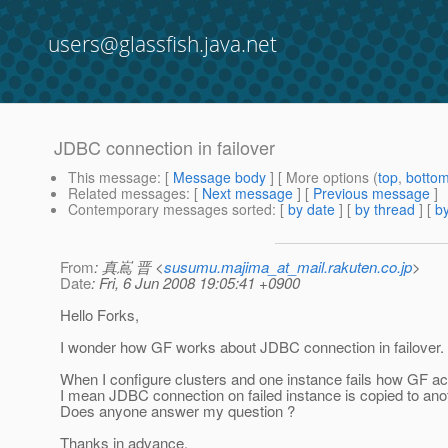
users@glassfish.java.net
JDBC connection in failover
This message
: [
Message body
] [ More options (
top
,
botto
Related messages
:
[
Next message
] [
Previous message
]
Contemporary messages sorted
: [
by date
] [
by thread
] [
by
From
: 真嶌 晋 <
susumu.majima_at_mail.rakuten.co.jp
>
Date
: Fri, 6 Jun 2008 19:05:41 +0900
Hello Forks,
I wonder how GF works about JDBC connection in failover.
When I configure clusters and one instance fails how GF a
I mean JDBC connection on failed instance is copied to ano
Does anyone answer my question ?
Thanks in advance,