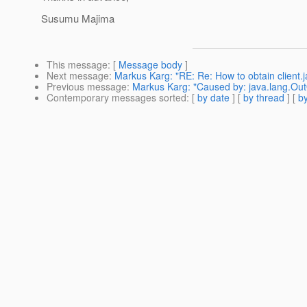
Susumu Majima
This message
: [
Message body
]
Next message
:
Markus Karg: "RE: Re: How to obtain client.j
Previous message
:
Markus Karg: "Caused by: java.lang.O
Contemporary messages sorted
: [
by date
] [
by thread
] [
by