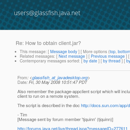
users@glassfish.java.net
Re: How to obtain client.jar?
This message
: [
Message body
] [ More options (
top
,
botto
Related messages
:
[
Next message
] [
Previous message
] 
Contemporary messages sorted
: [
by date
] [
by thread
] [
by
From
: <
glassfish_at_javadesktop.org
>
Date
: Fri, 30 May 2008 10:51:47 PDT
Also remember the package-appclient script which will inclu
client to run on a remote system.
The script is described in the doc
http://docs.sun.com/app
- Tim
[Message sent by forum member 'tjquinn' (tjquinn)]
http://forums.java.net/jive/thread.jspa?messageID=277611