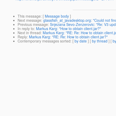
This message
: [
Message body
]
Next message
:
glassfish_at_javadesktop.org: "Could not fin
Previous message
:
Snjezana Sevo-Zenzerovic: "Re: V3 update
In reply to
:
Markus Karg: "How to obtain client.jar?"
Next in thread
:
Markus Karg: "RE: Re: How to obtain client.j
Reply
:
Markus Karg: "RE: Re: How to obtain client.jar?"
Contemporary messages sorted
: [
by date
] [
by thread
] [
by