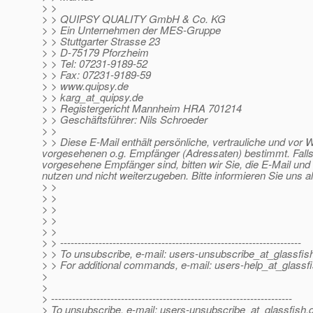
> >
> > QUIPSY QUALITY GmbH & Co. KG
> > Ein Unternehmen der MES-Gruppe
> > Stuttgarter Strasse 23
> > D-75179 Pforzheim
> > Tel: 07231-9189-52
> > Fax: 07231-9189-59
> > www.quipsy.de
> > karg_at_quipsy.
de
> > Registergericht Mannheim HRA 701214
> > Geschäftsführer: Nils Schroeder
> >
> > Diese E-Mail enthält persönliche, vertrauliche und vor 
vorgesehenen o.g. Empfänger (Adressaten) bestimmt. Falls 
vorgesehene Empfänger sind, bitten wir Sie, die E-Mail und 
nutzen und nicht weiterzugeben. Bitte informieren Sie uns a
> >
> >
> >
> >
> >
> > ---------------------------------------------------------------------
> > To unsubscribe, e-mail: users-unsubscribe_at_glassfis
> > For additional commands, e-mail: users-help_at_glassfi
>
>
> ---------------------------------------------------------------------
> To unsubscribe, e-mail: users-unsubscribe_at_glassfish.