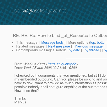
users@glassfish.java.net
RE: RE: Re: How to bind _at_Resource to Outb
This message
: [
Message body
] [ More options (
top
,
botto
Related messages
:
[
Next message
] [
Previous message
] 
Contemporary messages sorted
: [
by date
] [
by thread
] [
by
From
: Markus Karg <
karg_at_quipsy.de
>
Date
: Wed, 25 Jun 2008 09:21:48 +0200
I checked both documents that you mentioned, but still I d
my embedded outbound.
Can you please be so kind and pro
have to do? I want to provide as much information as possib
possible nobody shall configure anything at the customer's 
How to do that?
Thanks
Markus