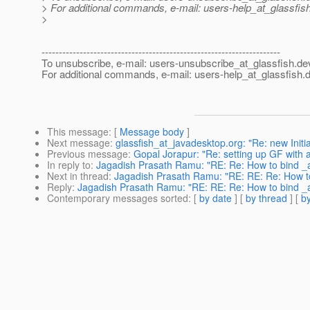
> For additional commands, e-mail: users-help_at_glassfish
>
---------------------------------------------------------------------
To unsubscribe, e-mail: users-unsubscribe_at_glassfish.
de
For additional commands, e-mail: users-help_at_glassfish.
d
This message
: [
Message body
]
Next message
:
glassfish_at_javadesktop.org: "Re: new Initia
Previous message
:
Gopal Jorapur: "Re: setting up GF with
In reply to
:
Jagadish Prasath Ramu: "RE: Re: How to bind 
Next in thread
:
Jagadish Prasath Ramu: "RE: RE: Re: How t
Reply
:
Jagadish Prasath Ramu: "RE: RE: Re: How to bind 
Contemporary messages sorted
: [
by date
] [
by thread
] [
by