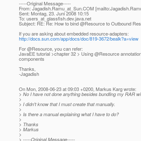
-----Original Message-----
From: Jagadish.Ramu_at_Sun.
COM [mailto:Jagadish.Ram
Sent: Montag, 23. Juni 2008 10:15
To: users_at_glassfish.
dev.java.net
Subject: RE: Re: How to bind @Resource to Outbound Res
If you are asking about embedded resource-adapters:
http://docs.sun.com/app/docs/doc/819-3672/bealk?a=view
For @Resource, you can refer:
JavaEE tutorial >chapter 32 > Using @Resource annotatio
components
Thanks,
-Jagadish
On Mon, 2008-06-23 at 09:03 +0200, Markus Karg wrote:
> No I have not done anything besides bundling my RAR w
>
> I didn't know that I must create that manually.
>
> Is there a manual explaining what I have to do?
>
> Thanks
> Markus
>
> -----Original Message-----