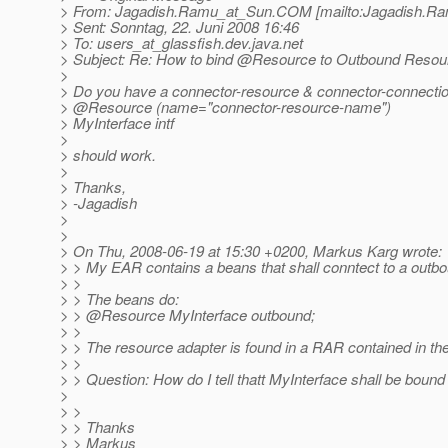
> From: Jagadish.Ramu_at_Sun.
COM [mailto:Jagadish.R
> Sent: Sonntag, 22. Juni 2008 16:46
> To: users_at_glassfish.
dev.java.net
> Subject: Re: How to bind @Resource to Outbound Resou
>
> Do you have a connector-resource & connector-connectio
> @Resource (name="connector-resource-name")
> MyInterface intf
>
> should work.
>
> Thanks,
> -Jagadish
>
>
> On Thu, 2008-06-19 at 15:30 +0200, Markus Karg wrote:
> > My EAR contains a beans that shall conntect to a outb
> >
> > The beans do:
> > @Resource MyInterface outbound;
> >
> > The resource adapter is found in a RAR contained in 
> >
> > Question: How do I tell thatt MyInterface shall be bound
>
> >
> > Thanks
> > Markus