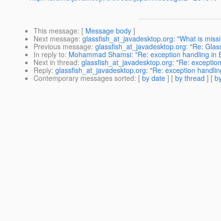
This message
: [
Message body
]
Next message
:
glassfish_at_javadesktop.org: "What is miss
Previous message
:
glassfish_at_javadesktop.org: "Re: Glas
In reply to
:
Mohammad Shamsi: "Re: exception handling in EJ
Next in thread
:
glassfish_at_javadesktop.org: "Re: exceptio
Reply
:
glassfish_at_javadesktop.org: "Re: exception handlin
Contemporary messages sorted
: [
by date
] [
by thread
] [
by