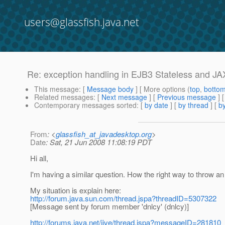
users@glassfish.java.net
Re: exception handling in EJB3 Stateless and JA
This message
: [
Message body
] [ More options (
top
,
botto
Related messages
:
[
Next message
] [
Previous message
] 
Contemporary messages sorted
: [
by date
] [
by thread
] [
by
From
: <
glassfish_at_javadesktop.org
>
Date
: Sat, 21 Jun 2008 11:08:19 PDT
Hi all,
I'm having a similar question. How the right way to throw a
My situation is explain here:
http://forum.java.sun.com/thread.jspa?threadID=5307322
[Message sent by forum member 'dnlcy' (dnlcy)]
http://forums.java.net/jive/thread.jspa?messageID=281810