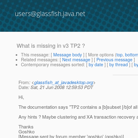
users@glassfish.java.net
What is missing in v3 TP2 ?
This message
: [
Message body
] [ More options (
top
,
botto
Related messages
:
[
Next message
] [
Previous message
]
Contemporary messages sorted
: [
by date
] [
by thread
] [
by
From
: <
glassfish_at_javadesktop.org
>
Date
: Sat, 21 Jun 2008 12:59:53 PDT
Hi,
The documentation says "TP2 contains a [b]subset [/b]of all f
Any hints ? Maybe clustering and XA transaction recovery as 
Thanks
Goshko
[Message sent by forum member 'goshko' (goshko)]