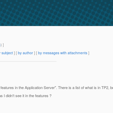
m
) ]
 subject
] [
by author
] [
by messages with attachments
]
eatures in the Application Server". There is a list of what is in TP2, 
I didn't see it in the features ?