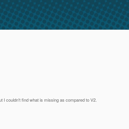
but I couldn't find what is missing as compared to V2.