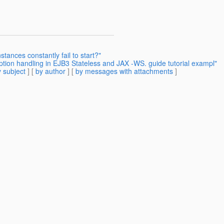
stances constantly fail to start?"
ption handling in EJB3 Stateless and JAX -WS. guide tutorial exampl"
 subject
] [
by author
] [
by messages with attachments
]