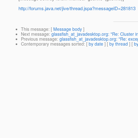
http://forums.java.net/jive/thread.jspa?messageID=281813
This message
: [
Message body
]
Next message
:
glassfish_at_javadesktop.org: "Re: Cluster in
Previous message
:
glassfish_at_javadesktop.org: "Re: exce
Contemporary messages sorted
: [
by date
] [
by thread
] [
by