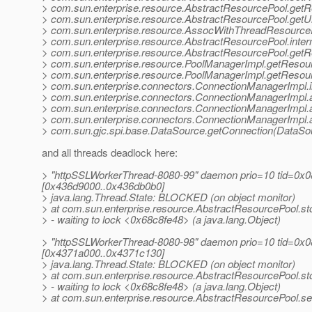
> com.sun.enterprise.resource.AbstractResourcePool.get
> com.sun.enterprise.resource.AbstractResourcePool.getU
> com.sun.enterprise.resource.AssocWithThreadResource
> com.sun.enterprise.resource.AbstractResourcePool.inte
> com.sun.enterprise.resource.AbstractResourcePool.getR
> com.sun.enterprise.resource.PoolManagerImpl.getResou
> com.sun.enterprise.resource.PoolManagerImpl.getResou
> com.sun.enterprise.connectors.ConnectionManagerImpl.
> com.sun.enterprise.connectors.ConnectionManagerImpl.
> com.sun.enterprise.connectors.ConnectionManagerImpl.
> com.sun.enterprise.connectors.ConnectionManagerImpl.
> com.sun.gjc.spi.base.DataSource.getConnection(DataSou
and all threads deadlock here:
> "httpSSLWorkerThread-8080-99" daemon prio=10 tid=0x08
[0x436d9000..0x436db0b0]
> java.lang.Thread.State: BLOCKED (on object monitor)
> at com.sun.enterprise.resource.AbstractResourcePool.s
> - waiting to lock <0x68c8fe48> (a java.lang.Object)
> "httpSSLWorkerThread-8080-98" daemon prio=10 tid=0x08
[0x4371a000..0x4371c130]
> java.lang.Thread.State: BLOCKED (on object monitor)
> at com.sun.enterprise.resource.AbstractResourcePool.s
> - waiting to lock <0x68c8fe48> (a java.lang.Object)
> at com.sun.enterprise.resource.AbstractResourcePool.s