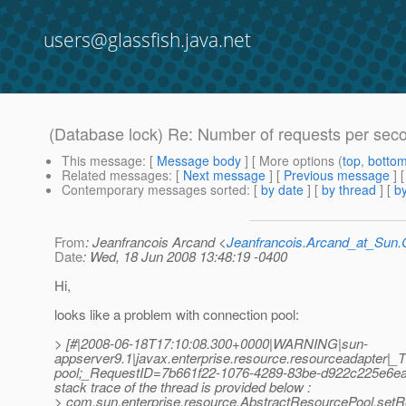
users@glassfish.java.net
(Database lock) Re: Number of requests per seco
This message
: [
Message body
] [ More options (
top
,
botto
Related messages
:
[
Next message
] [
Previous message
] 
Contemporary messages sorted
: [
by date
] [
by thread
] [
by
From
: Jeanfrancois Arcand <
Jeanfrancois.Arcand_at_Su
Date
: Wed, 18 Jun 2008 13:48:19 -0400
Hi,
looks like a problem with connection pool:
> [#|2008-06-18T17:10:08.300+0000|WARNING|sun-
appserver9.1|javax.enterprise.resource.resourceadapte
pool;_RequestID=7b661f22-1076-4289-83be-d922c225e6ea;|A 
stack trace of the thread is provided below :
> com.sun.enterprise.resource.AbstractResourcePool.set