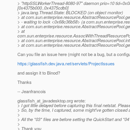
> "httpSSLWorkerThread-8080-97" daemon prio=10 tid=0x08
[0x4375b000..0x4375cdb0]
> java.lang.Thread.State: BLOCKED (on object monitor)
> at com.sun.enterprise.resource.AbstractResourcePool.
> - waiting to lock <0x68c36b58> (a com.sun.enterprise.
> at com.sun.enterprise.resource.AbstractResourcePool.g
> at
com.sun.enterprise.resource.AssocWithThreadResourcePo
> at com.sun.enterprise.resource.AbstractResourcePool.i
> at com.sun.enterprise.resource.AbstractResourcePool.g
Can you file an issue here (might not be a bug, but a configu
https://glassfish.dev.java.net/servlets/ProjectIssues
and assign it to Binod?
Thanks
-- Jeanfrancois
glassfish_at_javadesktop.
org wrote:
> I got little delayed before capturing this final netstat. Pleas
> So, by the time, I captured, some might've gotten closed 
>
> All the *03* files are before setting the QuickStart and *04* 
>
> Thank you