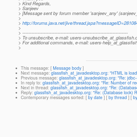
> Kind Regards,
> Sanjeev
> [Message sent by forum member 'sanjeev_any' (sanjeev
>
>
http://forums.java.net/jive/thread.jspa?messageID=28108
>
> ---------------------------------------------------------------------
> To unsubscribe, e-mail: users-unsubscribe_at_glassfish.
> For additional commands, e-mail: users-help_at_glassfish
>
This message
: [
Message body
]
Next message
:
glassfish_at_javadesktop.org: "HTML is load
Previous message
:
glassfish_at_javadesktop.org: "Re: jdbc-
In reply to
:
glassfish_at_javadesktop.org: "Re: Number of re
Next in thread
:
glassfish_at_javadesktop.org: "Re: (Databas
Reply
:
glassfish_at_javadesktop.org: "Re: (Database lock) 
Contemporary messages sorted
: [
by date
] [
by thread
] [
by