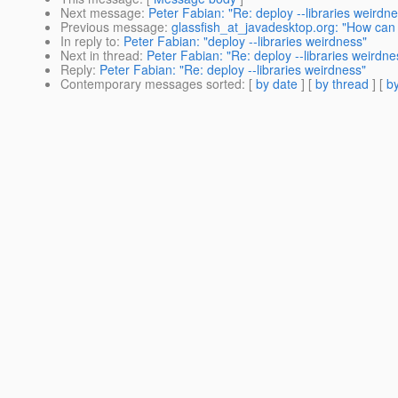
Next message
:
Peter Fabian: "Re: deploy --libraries weirdn
Previous message
:
glassfish_at_javadesktop.org: "How can I
In reply to
:
Peter Fabian: "deploy --libraries weirdness"
Next in thread
:
Peter Fabian: "Re: deploy --libraries weirdne
Reply
:
Peter Fabian: "Re: deploy --libraries weirdness"
Contemporary messages sorted
: [
by date
] [
by thread
] [
by