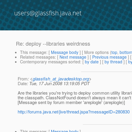
users@glassfish.java.net
Re: deploy --libraries weirdness
This message
: [
Message body
] [ More options (
top
,
botto
Related messages
:
[
Next message
] [
Previous message
] 
Contemporary messages sorted
: [
by date
] [
by thread
] [
by
From
: <
glassfish_at_javadesktop.org
>
Date
: Tue, 17 Jun 2008 13:19:05 PDT
Are the libraries you're trying to deploy common utility librar
the classpath. ClassNotFound doesn't always mean it can't fi
[Message sent by forum member 'areplogle' (areplogle)]
http://forums.java.net/jive/thread.jspa?messageID=280830
This message
: [
Message body
]