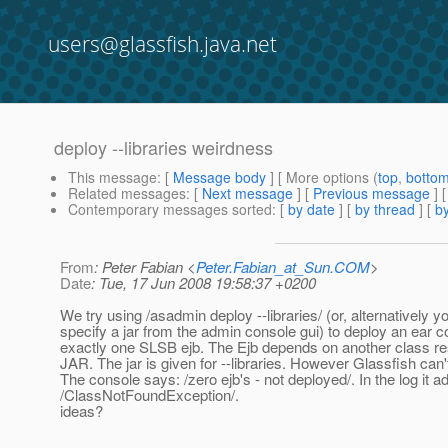
users@glassfish.java.net
deploy --libraries weirdness
This message
: [
Message body
] [ More options (
top
,
botto
Related messages
:
[
Next message
] [
Previous message
]
Contemporary messages sorted
: [
by date
] [
by thread
] [
by
From
: Peter Fabian <
Peter.Fabian_at_Sun.COM
>
Date
: Tue, 17 Jun 2008 19:58:37 +0200
We try using /asadmin deploy --libraries/ (or, alternatively y
specify a jar from the admin console gui) to deploy an ear c
exactly one SLSB ejb. The Ejb depends on another class res
JAR. The jar is given for --libraries. However Glassfish can'
The console says: /zero ejb's - not deployed/. In the log it a
/ClassNotFoundException/.
ideas?