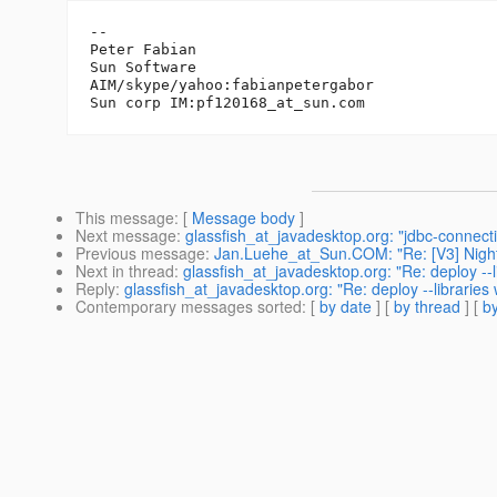
-- 

Peter Fabian

Sun Software

AIM/skype/yahoo:fabianpetergabor

Sun corp IM:pf120168_at_sun.
This message
: [
Message body
]
Next message
:
glassfish_at_javadesktop.org: "jdbc-connecti
Previous message
:
Jan.Luehe_at_Sun.COM: "Re: [V3] Night
Next in thread
:
glassfish_at_javadesktop.org: "Re: deploy --l
Reply
:
glassfish_at_javadesktop.org: "Re: deploy --libraries
Contemporary messages sorted
: [
by date
] [
by thread
] [
by