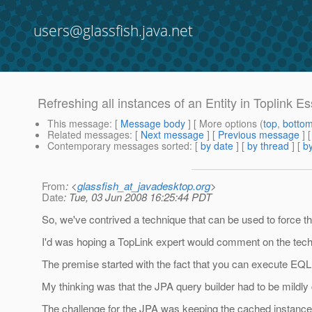
users@glassfish.java.net
Refreshing all instances of an Entity in Toplink Es
This message
: [
Message body
] [ More options (
top
,
botto
Related messages
:
[
Next message
] [
Previous message
]
Contemporary messages sorted
: [
by date
] [
by thread
] [
by
From
: <
glassfish_at_javadesktop.org
>
Date
: Tue, 03 Jun 2008 16:25:44 PDT
So, we've contrived a technique that can be used to force the
I'd was hoping a TopLink expert would comment on the techni
The premise started with the fact that you can execute EQ
My thinking was that the JPA query builder had to be mildly 
The challenge for the JPA was keeping the cached instances