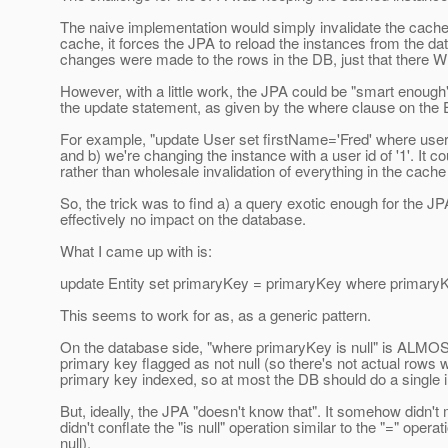
The naive implementation would simply invalidate the cache 
cache, it forces the JPA to reload the instances from the da
changes were made to the rows in the DB, just that there
However, with a little work, the JPA could be "smart enough
the update statement, as given by the where clause on the
For example, "update User set firstName='Fred' where userid
and b) we're changing the instance with a user id of '1'. It co
rather than wholesale invalidation of everything in the cache 
So, the trick was to find a) a query exotic enough for the JP
effectively no impact on the database.
What I came up with is:
update Entity set primaryKey = primaryKey where primaryKe
This seems to work for as, as a generic pattern.
On the database side, "where primaryKey is null" is ALMOST 
primary key flagged as not null (so there's not actual rows 
primary key indexed, so at most the DB should do a single in
But, ideally, the JPA "doesn't know that". It somehow didn't m
didn't conflate the "is null" operation similar to the "=" oper
null).