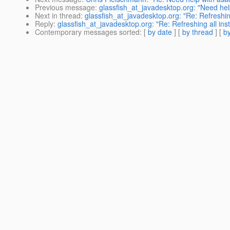
Previous message
:
glassfish_at_javadesktop.org: "Need h
Next in thread
:
glassfish_at_javadesktop.org: "Re: Refreshing
Reply
:
glassfish_at_javadesktop.org: "Re: Refreshing all inst
Contemporary messages sorted
: [
by date
] [
by thread
] [
by