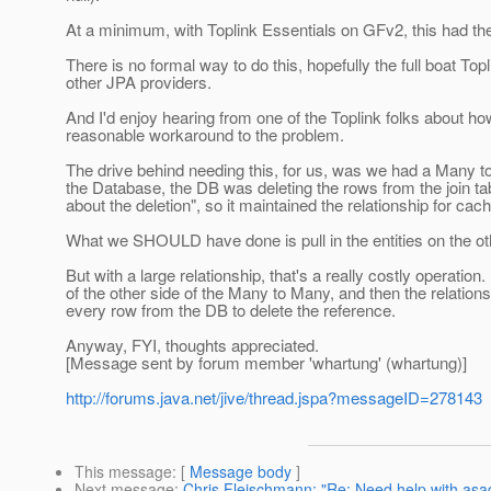
At a minimum, with Toplink Essentials on GFv2, this had the e
There is no formal way to do this, hopefully the full boat Topli
other JPA providers.
And I'd enjoy hearing from one of the Toplink folks about ho
reasonable workaround to the problem.
The drive behind needing this, for us, was we had a Many to
the Database, the DB was deleting the rows from the join tab
about the deletion", so it maintained the relationship for cach
What we SHOULD have done is pull in the entities on the oth
But with a large relationship, that's a really costly operatio
of the other side of the Many to Many, and then the relation
every row from the DB to delete the reference.
Anyway, FYI, thoughts appreciated.
[Message sent by forum member 'whartung' (whartung)]
http://forums.java.net/jive/thread.jspa?messageID=278143
This message
: [
Message body
]
Next message
:
Chris Fleischmann: "Re: Need help with as