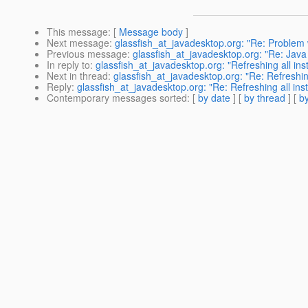
This message
: [
Message body
]
Next message
:
glassfish_at_javadesktop.org: "Re: Problem w
Previous message
:
glassfish_at_javadesktop.org: "Re: Jav
In reply to
:
glassfish_at_javadesktop.org: "Refreshing all inst
Next in thread
:
glassfish_at_javadesktop.org: "Re: Refreshing
Reply
:
glassfish_at_javadesktop.org: "Re: Refreshing all inst
Contemporary messages sorted
: [
by date
] [
by thread
] [
by