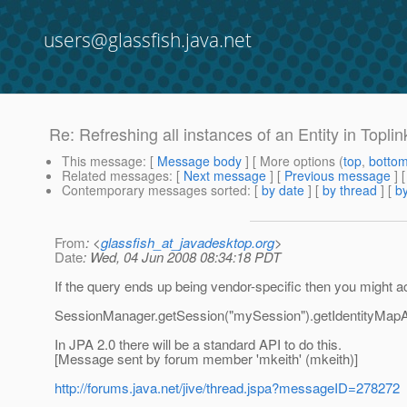
users@glassfish.java.net
Re: Refreshing all instances of an Entity in Toplin
This message
: [
Message body
] [ More options (
top
,
botto
Related messages
:
[
Next message
] [
Previous message
] 
Contemporary messages sorted
: [
by date
] [
by thread
] [
by
From
: <
glassfish_at_javadesktop.org
>
Date
: Wed, 04 Jun 2008 08:34:18 PDT
If the query ends up being vendor-specific then you might ac
SessionManager.getSession("mySession").getIdentityMapAcc
In JPA 2.0 there will be a standard API to do this.
[Message sent by forum member 'mkeith' (mkeith)]
http://forums.java.net/jive/thread.jspa?messageID=278272