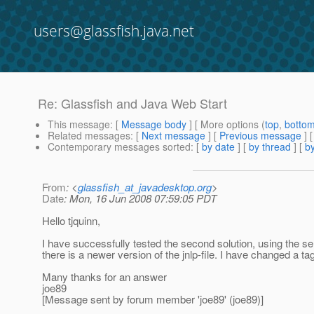
users@glassfish.java.net
Re: Glassfish and Java Web Start
This message
: [
Message body
] [ More options (
top
,
botto
Related messages
:
[
Next message
] [
Previous message
] 
Contemporary messages sorted
: [
by date
] [
by thread
] [
by
From
: <
glassfish_at_javadesktop.org
>
Date
: Mon, 16 Jun 2008 07:59:05 PDT
Hello tjquinn,
I have successfully tested the second solution, using the s
there is a newer version of the jnlp-file. I have changed a ta
Many thanks for an answer
joe89
[Message sent by forum member 'joe89' (joe89)]