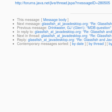
http://forums.java.net/jive/thread.jspa?messageID=280505
This message
: [
Message body
]
Next message
:
glassfish_at_javadesktop.org: "Re: Glassfis
Previous message
:
Drinkwater, GJ \(Glen\): "MDB question"
In reply to
:
glassfish_at_javadesktop.org: "Re: Glassfish an
Next in thread
:
glassfish_at_javadesktop.org: "Re: Glassfis
Reply
:
glassfish_at_javadesktop.org: "Re: Glassfish and Ja
Contemporary messages sorted
: [
by date
] [
by thread
] [
by