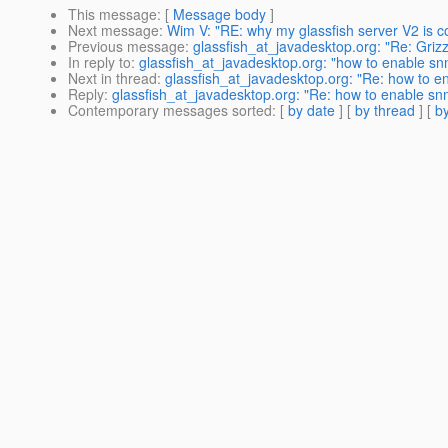
This message
: [
Message body
]
Next message
:
Wim V: "RE: why my glassfish server V2 is
Previous message
:
glassfish_at_javadesktop.org: "Re: Griz
In reply to
:
glassfish_at_javadesktop.org: "how to enable s
Next in thread
:
glassfish_at_javadesktop.org: "Re: how to 
Reply
:
glassfish_at_javadesktop.org: "Re: how to enable s
Contemporary messages sorted
: [
by date
] [
by thread
] [
by