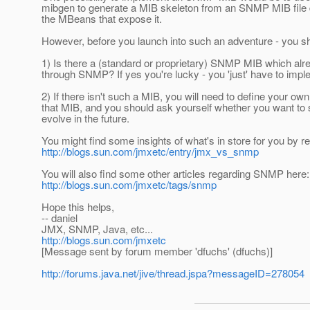
mibgen to generate a MIB skeleton from an SNMP MIB file desc
the MBeans that expose it.
However, before you launch into such an adventure - you sh
1) Is there a (standard or proprietary) SNMP MIB which al
through SNMP? If yes you're lucky - you 'just' have to impl
2) If there isn't such a MIB, you will need to define your o
that MIB, and you should ask yourself whether you want to s
evolve in the future.
You might find some insights of what's in store for you by re
http://blogs.sun.com/jmxetc/entry/jmx_vs_snmp
You will also find some other articles regarding SNMP here:
http://blogs.sun.com/jmxetc/tags/snmp
Hope this helps,
-- daniel
JMX, SNMP, Java, etc...
http://blogs.sun.com/jmxetc
[Message sent by forum member 'dfuchs' (dfuchs)]
http://forums.java.net/jive/thread.jspa?messageID=278054