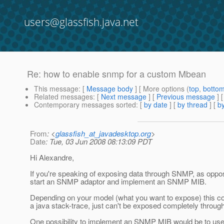
users@glassfish.java.net
Re: how to enable snmp for a custom Mbean
This message
: [
Message body
] [ More options (
top
,
botto
Related messages
:
[
Next message
] [
Previous message
] 
Contemporary messages sorted
: [
by date
] [
by thread
] [
by
From
: <
glassfish_at_javadesktop.org
>
Date
: Tue, 03 Jun 2008 08:13:09 PDT
Hi Alexandre,
If you're speaking of exposing data through SNMP, as oppos
start an SNMP adaptor and implement an SNMP MIB.
Depending on your model (what you want to expose) this cou
a java stack-trace, just can't be exposed completely thro
One possibility to implement an SNMP MIB would be to u